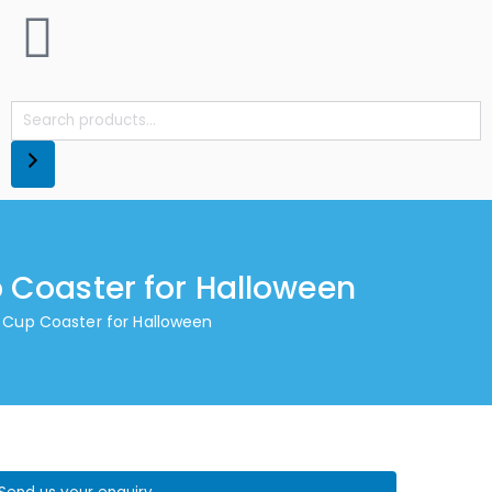
 Coaster for Halloween
 Cup Coaster for Halloween