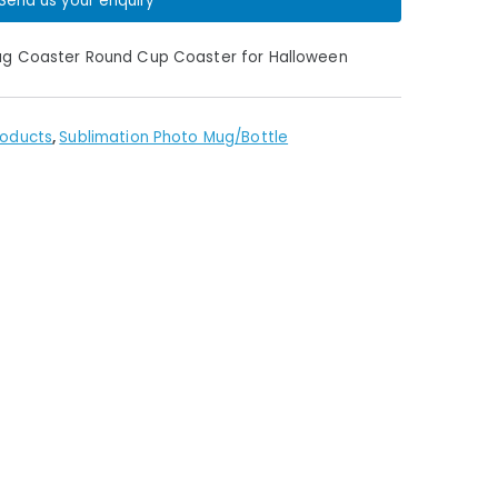
Send us your enquiry
Mug Coaster Round Cup Coaster for Halloween
roducts
,
Sublimation Photo Mug/Bottle