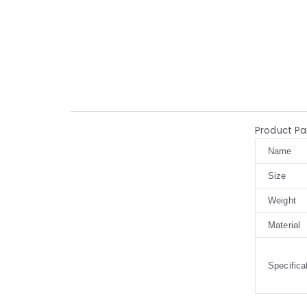
Product P
Name
Size
Weight
Material
Specifica