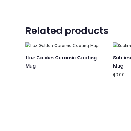
Related products
11oz Golden Ceramic Coating
Sublima
Mug
Mug
$
0.00