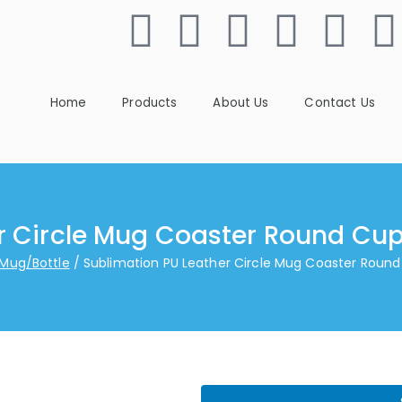
Home
Products
About Us
Contact Us
r Circle Mug Coaster Round Cup
 Mug/Bottle
Sublimation PU Leather Circle Mug Coaster Round