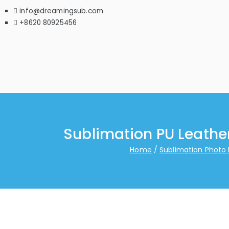
info@dreamingsub.com
+8620 80925456
Sublimation PU Leathe
Home
Sublimation Photo