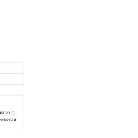
ms on it.
be used in