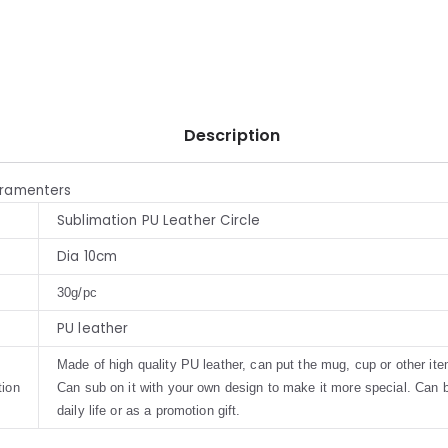
Description
aramenters
Sublimation PU Leather Circle
Dia 10cm
30g/pc
PU leather
Made of high quality PU leather, can put the mug, cup or other ite
tion
Can sub on it with your own design to make it more special. Can 
daily life or as a promotion gift.