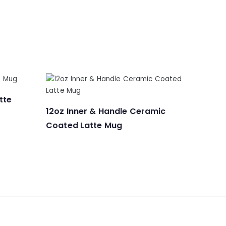
tte
12oz Inner & Handle Ceramic
Coated Latte Mug