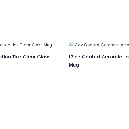
tion 11oz Clear Glass
17 oz Coated Ceramic La
Mug