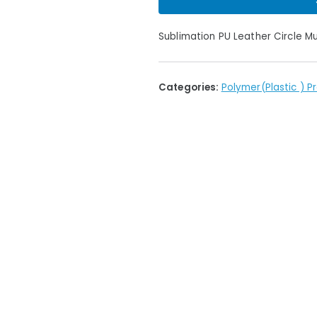
Sublimation PU Leather Circle 
Categories:
Polymer(Plastic ) P