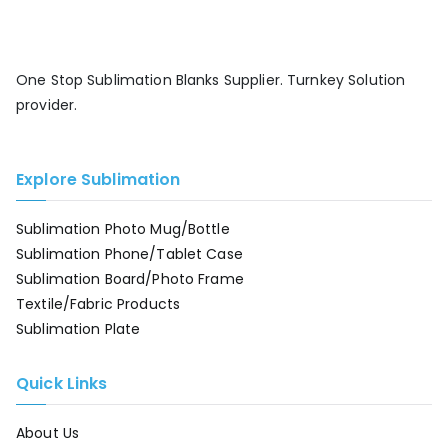
One Stop Sublimation Blanks Supplier. Turnkey Solution
provider.
Explore Sublimation
Sublimation Photo Mug/Bottle
Sublimation Phone/Tablet Case
Sublimation Board/Photo Frame
Textile/Fabric Products
Sublimation Plate
Quick Links
About Us