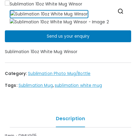
🔍
Send us your enquiry
Sublimation 10oz White Mug Winsor
Category:
Sublimation Photo Mug/Bottle
Tags:
Sublimation Mug
,
sublimation white mug
Description
Item：DIMUG05