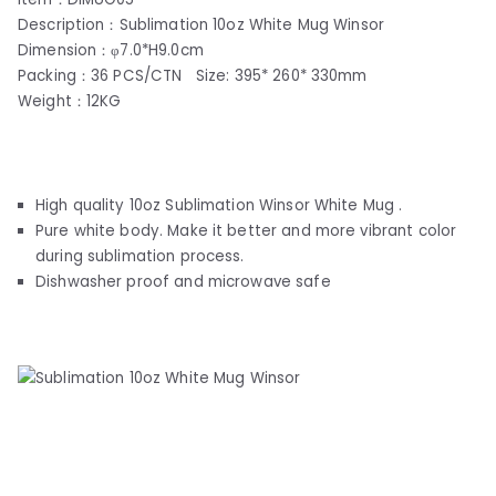
Description：Sublimation 10oz White Mug Winsor
Dimension：φ7.0*H9.0cm
Packing：36 PCS/CTN Size: 395* 260* 330mm
Weight：12KG
High quality 10oz Sublimation Winsor White Mug .
Pure white body. Make it better and more vibrant color
during sublimation process.
Dishwasher proof and microwave safe