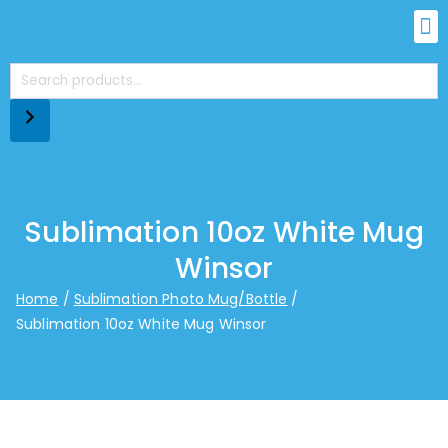
Sublimation 10oz White Mug
Winsor
Home
Sublimation Photo Mug/Bottle
Sublimation 10oz White Mug Winsor