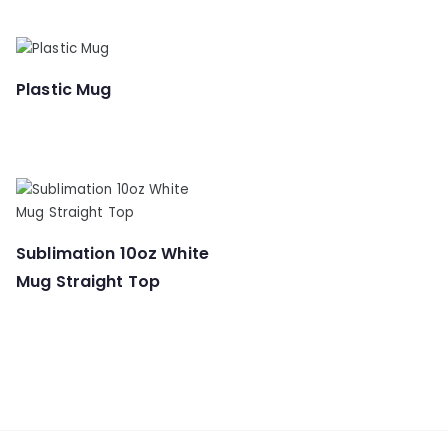
Plastic Mug
Sublimation 10oz White
Mug Straight Top