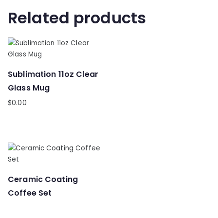
Related products
Sublimation 11oz Clear
Glass Mug
$
0.00
Ceramic Coating
Coffee Set