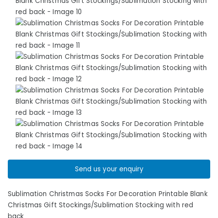
Send us your enquiry
Sublimation Christmas Socks For Decoration Printable Blank
Christmas Gift Stockings/Sublimation Stocking with red
back