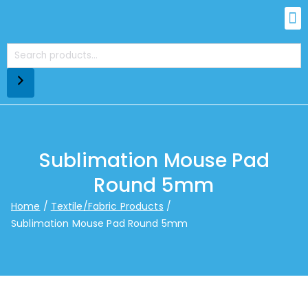
Sublimation Mouse Pad
Round 5mm
Home
Textile/Fabric Products
Sublimation Mouse Pad Round 5mm