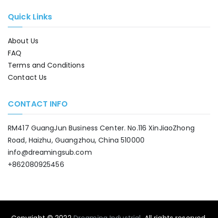
Quick Links
About Us
FAQ
Terms and Conditions
Contact Us
CONTACT INFO
RM417 GuangJun Business Center. No.116 XinJiaoZhong
Road, Haizhu, Guangzhou, China 510000
info@dreamingsub.com
+862080925456