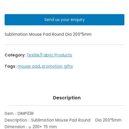
Send us your enquiry
Sublimation Mouse Pad Round Dia 200*5mm
Category:
Textile/Fabric Products
Tags:
mouse pad
,
promotion gifts
Description
Item：DIMP03R
Description：Sublimation Mouse Pad Round Dia 200*5mm
Dimension：φ 200× T5 mm