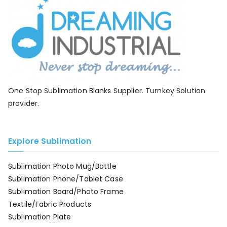
One Stop Sublimation Blanks Supplier. Turnkey Solution
provider.
Explore Sublimation
Sublimation Photo Mug/Bottle
Sublimation Phone/Tablet Case
Sublimation Board/Photo Frame
Textile/Fabric Products
Sublimation Plate