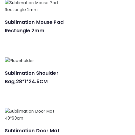
Sublimation Mouse Pad
Rectangle 2mm
Sublimation Shoulder
Bag,28*1*24.5CM
Sublimation Door Mat