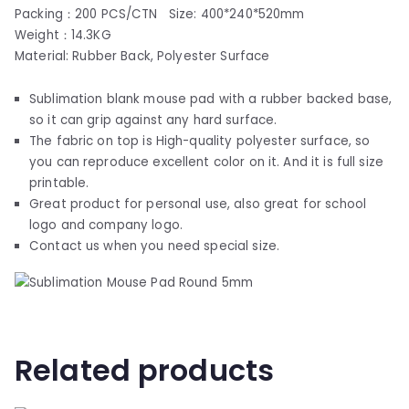
Packing：200 PCS/CTN Size: 400*240*520mm
Weight：14.3KG
Material: Rubber Back, Polyester Surface
Sublimation blank mouse pad with a rubber backed base,
so it can grip against any hard surface.
The fabric on top is High-quality polyester surface, so
you can reproduce excellent color on it. And it is full size
printable.
Great product for personal use, also great for school
logo and company logo.
Contact us when you need special size.
Related products