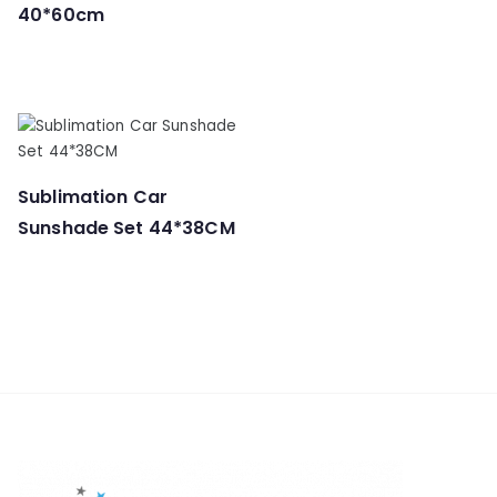
40*60cm
Sublimation Car
Sunshade Set 44*38CM