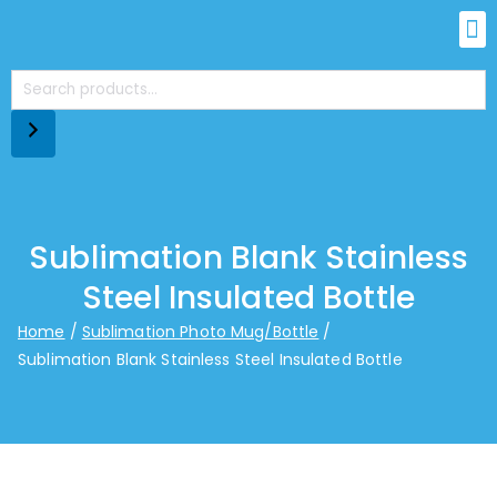
Sublimation Blank Stainless
Steel Insulated Bottle
Home
Sublimation Photo Mug/Bottle
Sublimation Blank Stainless Steel Insulated Bottle