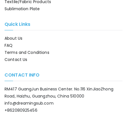
Textile/Fabric Products
Sublimation Plate
Quick Links
About Us
FAQ
Terms and Conditions
Contact Us
CONTACT INFO
RM417 GuangJun Business Center. No.116 XinJiaoZhong
Road, Haizhu, Guangzhou, China 510000
info@dreamingsub.com
+862080925456