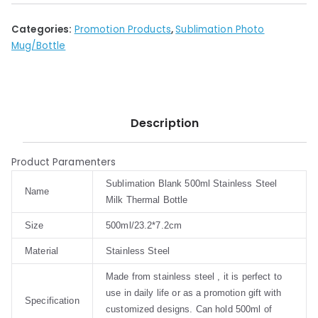
Categories:
Promotion Products
,
Sublimation Photo
Mug/Bottle
Description
Product Paramenters
Sublimation Blank 500ml Stainless Steel
Name
Milk Thermal Bottle
Size
500ml/23.2*7.2cm
Material
Stainless Steel
Made from stainless steel , it is perfect to
use in daily life or as a promotion gift with
Specification
customized designs. Can hold 500ml of