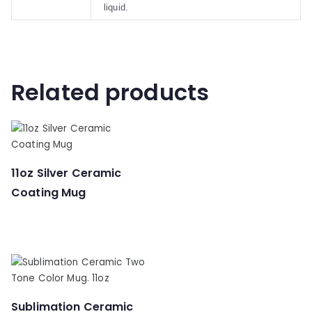
liquid.
Related products
11oz Silver Ceramic
Coating Mug
Sublimation Ceramic