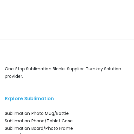
One Stop Sublimation Blanks Supplier. Turnkey Solution
provider.
Explore Sublimation
Sublimation Photo Mug/Bottle
Sublimation Phone/Tablet Case
Sublimation Board/Photo Frame