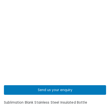
Send us your enquiry
Sublimation Blank Stainless Steel Insulated Bottle