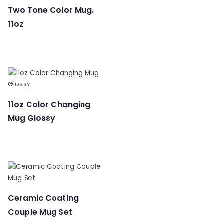
Two Tone Color Mug.
11oz
11oz Color Changing
Mug Glossy
Ceramic Coating
Couple Mug Set