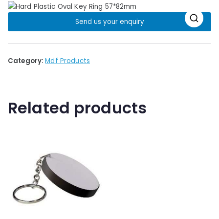
Send us your enquiry
🔍
Category:
Mdf Products
Related products