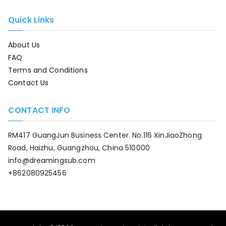
Quick Links
About Us
FAQ
Terms and Conditions
Contact Us
CONTACT INFO
RM417 GuangJun Business Center. No.116 XinJiaoZhong
Road, Haizhu, Guangzhou, China 510000
info@dreamingsub.com
+862080925456