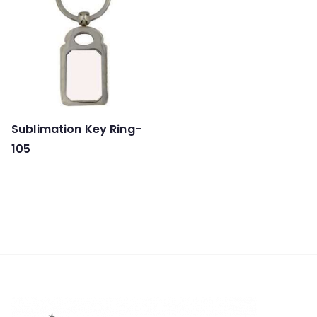
Sublimation Key Ring-
105