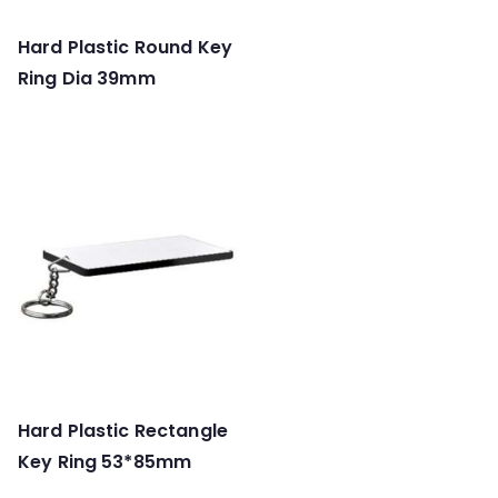
Hard Plastic Round Key
Ring Dia 39mm
Hard Plastic Rectangle
Key Ring 53*85mm