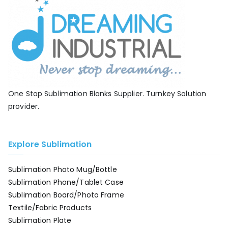
One Stop Sublimation Blanks Supplier. Turnkey Solution
provider.
Explore Sublimation
Sublimation Photo Mug/Bottle
Sublimation Phone/Tablet Case
Sublimation Board/Photo Frame
Textile/Fabric Products
Sublimation Plate