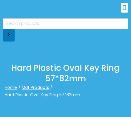
Hard Plastic Oval Key Ring
57*82mm
Home
Mdf Products
Hard Plastic Oval Key Ring 57*82mm