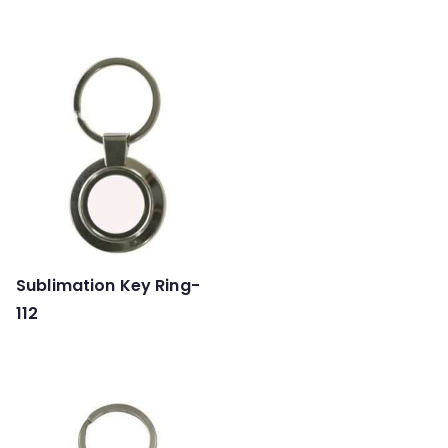
Sublimation Key Ring-
112