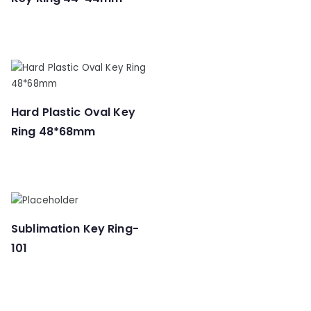
Hard Plastic Oval Key
Ring 48*68mm
Sublimation Key Ring-
101