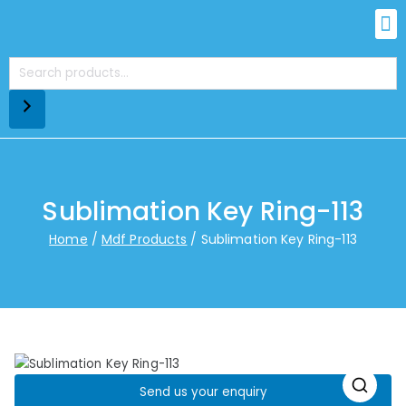
Sublimation Key Ring-113
Home
Mdf Products
Sublimation Key Ring-113
Send us your enquiry