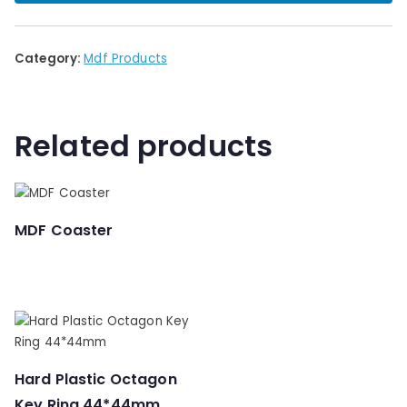
🔍
Category:
Mdf Products
Related products
MDF Coaster
Hard Plastic Octagon
Key Ring 44*44mm