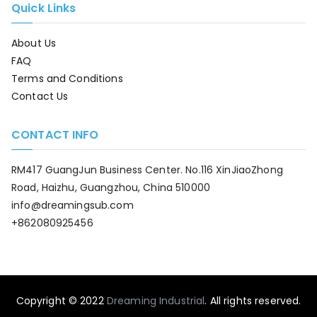
Quick Links
About Us
FAQ
Terms and Conditions
Contact Us
CONTACT INFO
RM417 GuangJun Business Center. No.116 XinJiaoZhong
Road, Haizhu, Guangzhou, China 510000
info@dreamingsub.com
+862080925456
Copyright © 2022
Dreaming Industrial
. All rights reserved.