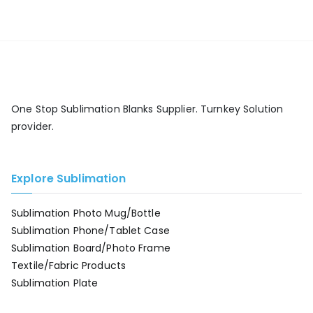
One Stop Sublimation Blanks Supplier. Turnkey Solution
provider.
Explore Sublimation
Sublimation Photo Mug/Bottle
Sublimation Phone/Tablet Case
Sublimation Board/Photo Frame
Textile/Fabric Products
Sublimation Plate