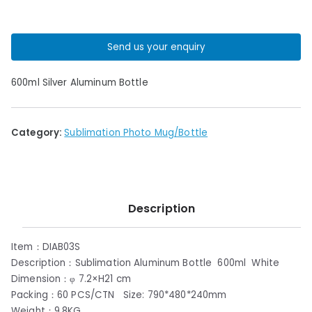
Send us your enquiry
600ml Silver Aluminum Bottle
Category:
Sublimation Photo Mug/Bottle
Description
Item：DIAB03S
Description：Sublimation Aluminum Bottle 600ml White
Dimension：φ 7.2×H21 cm
Packing：60 PCS/CTN Size: 790*480*240mm
Weight：9.8KG