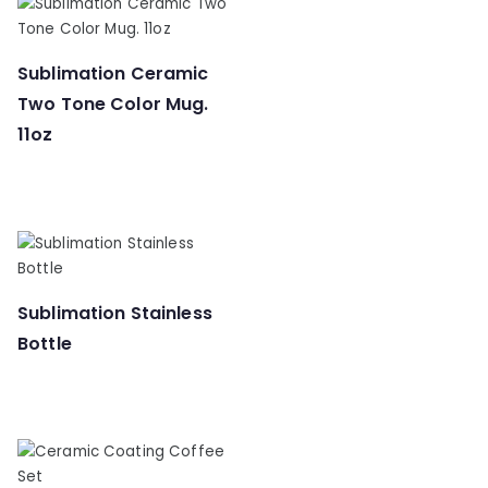
Sublimation Ceramic
Two Tone Color Mug.
11oz
Sublimation Stainless
Bottle