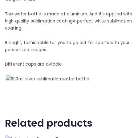
This water bottle is made of aluminum. And it’s applied with
high quality sublimation coatingA perfect white sublimation
coating.
It’s light, fashionable for you to go out for sports with your
personlized images.
Different caps are avilable
.
Related products