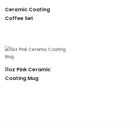
Ceramic Coating
Coffee Set
11oz Pink Ceramic
Coating Mug