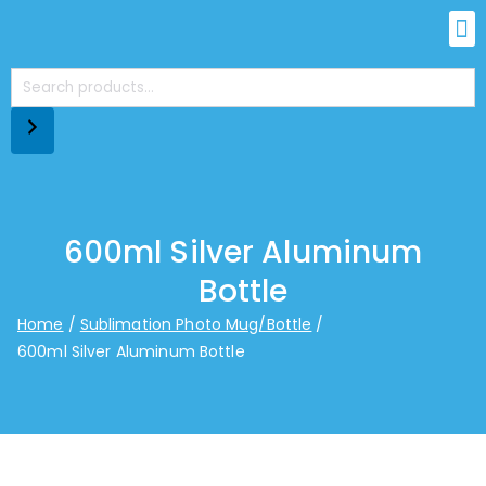
600ml Silver Aluminum
Bottle
Home
Sublimation Photo Mug/Bottle
600ml Silver Aluminum Bottle