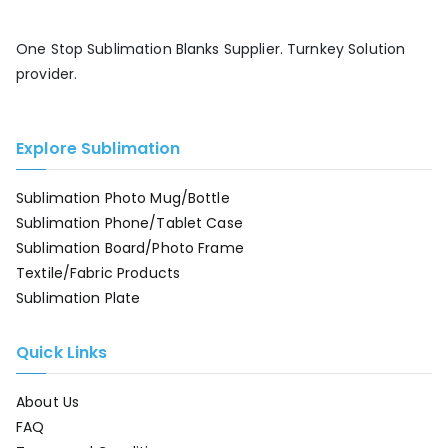
One Stop Sublimation Blanks Supplier. Turnkey Solution
provider.
Explore Sublimation
Sublimation Photo Mug/Bottle
Sublimation Phone/Tablet Case
Sublimation Board/Photo Frame
Textile/Fabric Products
Sublimation Plate
Quick Links
About Us
FAQ