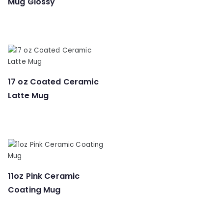
Mug Glossy
17 oz Coated Ceramic
Latte Mug
11oz Pink Ceramic
Coating Mug