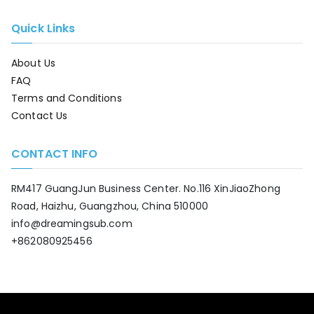
Quick Links
About Us
FAQ
Terms and Conditions
Contact Us
CONTACT INFO
RM417 GuangJun Business Center. No.116 XinJiaoZhong
Road, Haizhu, Guangzhou, China 510000
info@dreamingsub.com
+862080925456