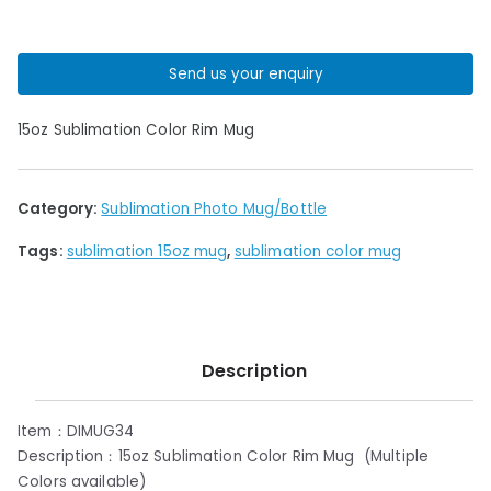
Send us your enquiry
15oz Sublimation Color Rim Mug
Category:
Sublimation Photo Mug/Bottle
Tags:
sublimation 15oz mug
,
sublimation color mug
Description
Item：DIMUG34
Description：15oz Sublimation Color Rim Mug (Multiple
Colors available)