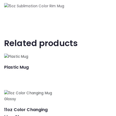
Related products
Plastic Mug
11oz Color Changing