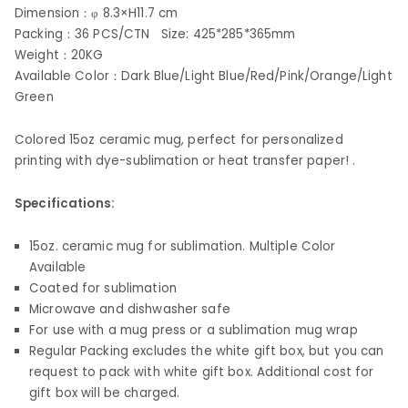
Dimension：φ 8.3×H11.7 cm
Packing：36 PCS/CTN Size: 425*285*365mm
Weight：20KG
Available Color：Dark Blue/Light Blue/Red/Pink/Orange/Light
Green
Colored 15oz ceramic mug, perfect for personalized
printing with dye-sublimation or heat transfer paper! .
Specifications:
15oz. ceramic mug for sublimation. Multiple Color
Available
Coated for sublimation
Microwave and dishwasher safe
For use with a mug press or a sublimation mug wrap
Regular Packing excludes the white gift box, but you can
request to pack with white gift box. Additional cost for
gift box will be charged.