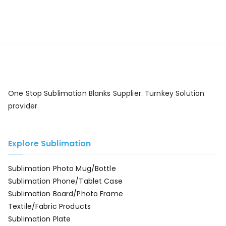
One Stop Sublimation Blanks Supplier. Turnkey Solution
provider.
Explore Sublimation
Sublimation Photo Mug/Bottle
Sublimation Phone/Tablet Case
Sublimation Board/Photo Frame
Textile/Fabric Products
Sublimation Plate