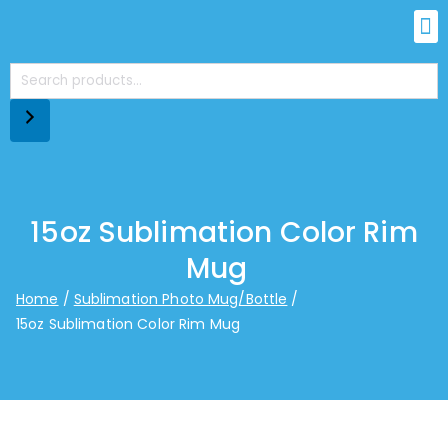
15oz Sublimation Color Rim
Mug
Home
Sublimation Photo Mug/Bottle
15oz Sublimation Color Rim Mug