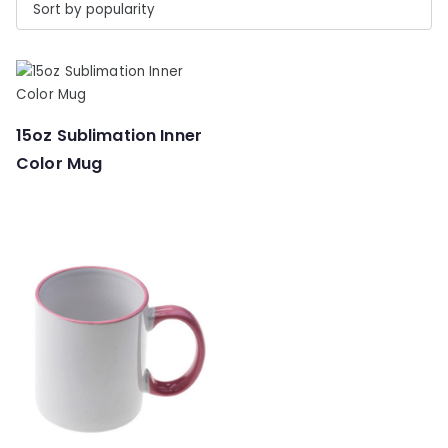
15oz Sublimation Inner
Color Mug