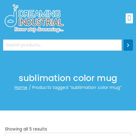
sublimation color mug
Home
Products tagged “sublimation color mug”
Showing all 5 results