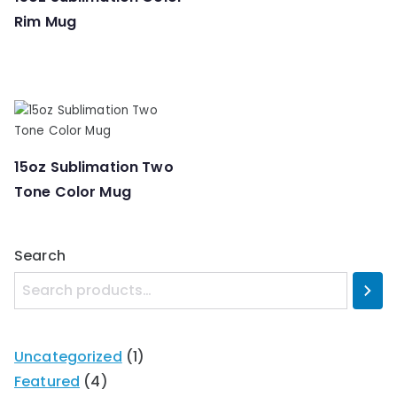
Rim Mug
15oz Sublimation Two
Tone Color Mug
Search
Uncategorized
1
Featured
4