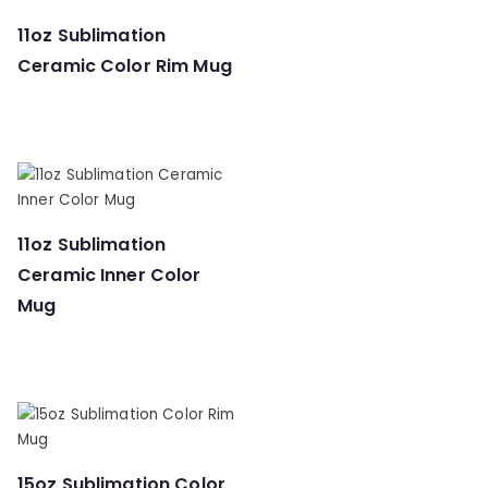
11oz Sublimation
Ceramic Color Rim Mug
11oz Sublimation
Ceramic Inner Color
Mug
15oz Sublimation Color