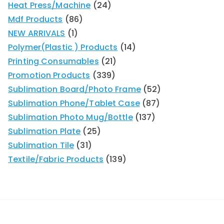
Heat Press/Machine
24
Mdf Products
86
NEW ARRIVALS
1
Polymer(Plastic ) Products
14
Printing Consumables
21
Promotion Products
339
Sublimation Board/Photo Frame
52
Sublimation Phone/Tablet Case
87
Sublimation Photo Mug/Bottle
137
Sublimation Plate
25
Sublimation Tile
31
Textile/Fabric Products
139