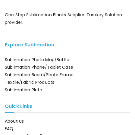
One Stop Sublimation Blanks Supplier. Turnkey Solution
provider.
Explore Sublimation
Sublimation Photo Mug/Bottle
Sublimation Phone/Tablet Case
Sublimation Board/Photo Frame
Textile/Fabric Products
Sublimation Plate
Quick Links
About Us
FAQ