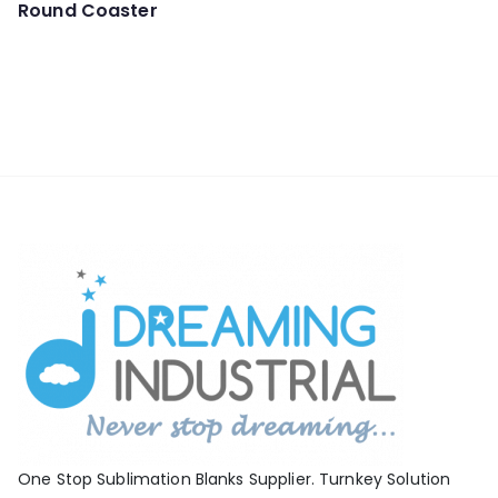
Round Coaster
One Stop Sublimation Blanks Supplier. Turnkey Solution