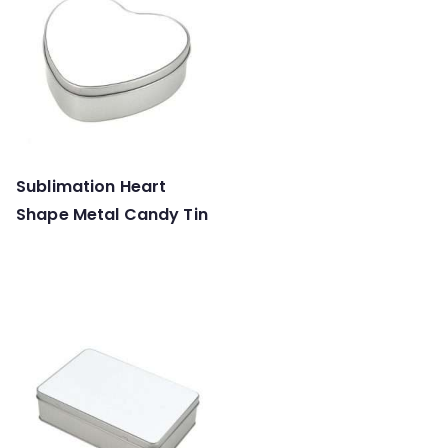
Sublimation Heart
Shape Metal Candy Tin