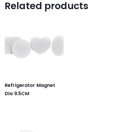
Related products
Refrigerator Magnet
Dia 9.5CM