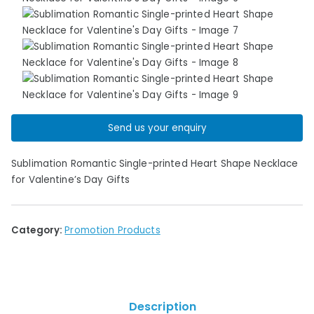
Send us your enquiry
Sublimation Romantic Single-printed Heart Shape Necklace
for Valentine’s Day Gifts
Category:
Promotion Products
Description