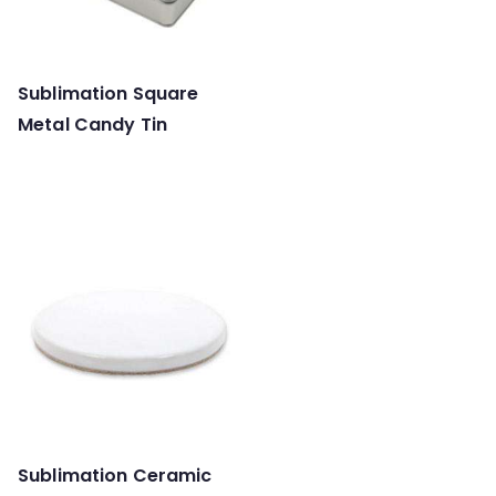
Sublimation Square
Metal Candy Tin
Sublimation Ceramic