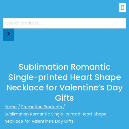
Sublimation Romantic
Single-printed Heart Shape
Necklace for Valentine’s Day
Gifts
Home
Promotion Products
Sublimation Romantic Single-printed Heart Shape
Necklace for Valentine’s Day Gifts