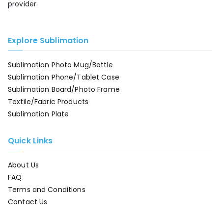
provider.
Explore Sublimation
Sublimation Photo Mug/Bottle
Sublimation Phone/Tablet Case
Sublimation Board/Photo Frame
Textile/Fabric Products
Sublimation Plate
Quick Links
About Us
FAQ
Terms and Conditions
Contact Us