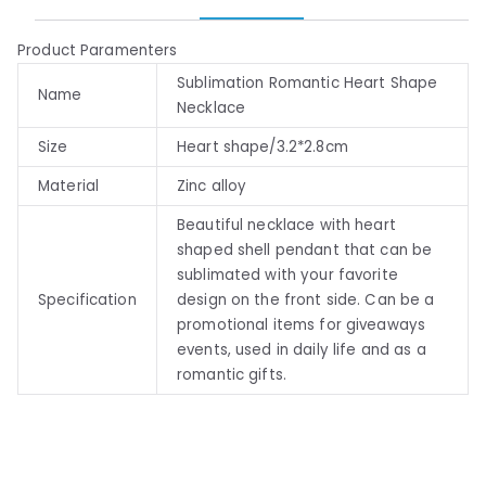
Product Paramenters
Sublimation Romantic Heart Shape
Name
Necklace
Size
Heart shape/3.2*2.8cm
Material
Zinc alloy
Beautiful necklace with heart
shaped shell pendant that can be
sublimated with your favorite
Specification
design on the front side. Can be a
promotional items for giveaways
events, used in daily life and as a
romantic gifts.