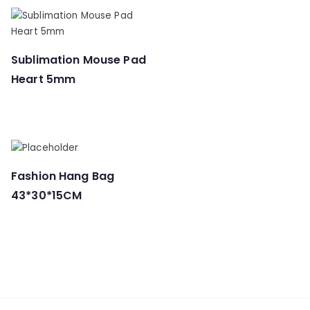
Sublimation Mouse Pad
Heart 5mm
Fashion Hang Bag
43*30*15CM