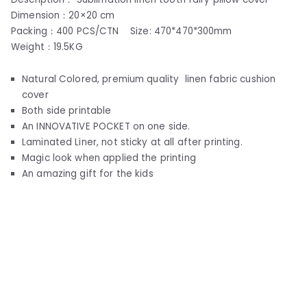
Dimension：20×20 cm
Packing：400 PCS/CTN Size: 470*470*300mm
Weight：19.5KG
Natural Colored, premium quality linen fabric cushion
cover
Both side printable
An INNOVATIVE POCKET on one side.
Laminated Liner, not sticky at all after printing.
Magic look when applied the printing
An amazing gift for the kids