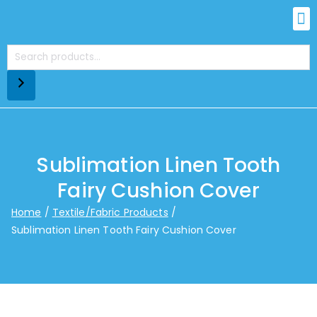
Sublimation Linen Tooth
Fairy Cushion Cover
Home
Textile/Fabric Products
Sublimation Linen Tooth Fairy Cushion Cover