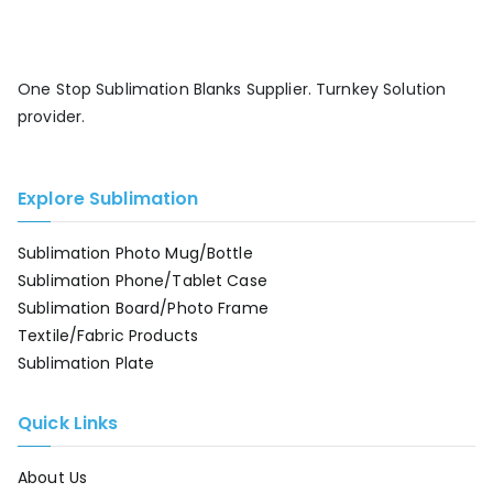
One Stop Sublimation Blanks Supplier. Turnkey Solution
provider.
Explore Sublimation
Sublimation Photo Mug/Bottle
Sublimation Phone/Tablet Case
Sublimation Board/Photo Frame
Textile/Fabric Products
Sublimation Plate
Quick Links
About Us