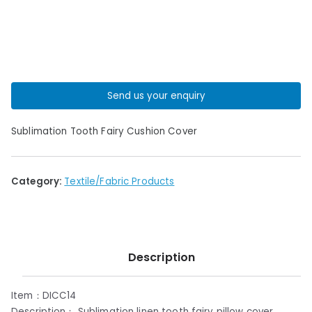
Send us your enquiry
Sublimation Tooth Fairy Cushion Cover
Category:
Textile/Fabric Products
Description
Item：DICC14
Description： Sublimation linen tooth fairy pillow cover