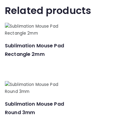
Related products
Sublimation Mouse Pad
Rectangle 2mm
Sublimation Mouse Pad
Round 3mm