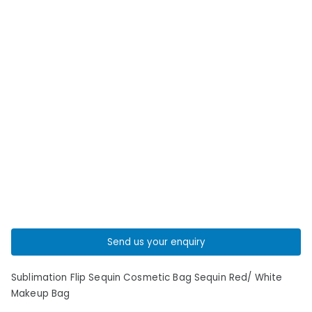
Send us your enquiry
Sublimation Flip Sequin Cosmetic Bag Sequin Red/ White
Makeup Bag