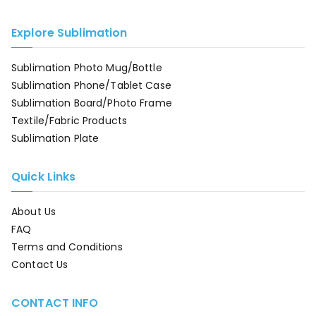
Explore Sublimation
Sublimation Photo Mug/Bottle
Sublimation Phone/Tablet Case
Sublimation Board/Photo Frame
Textile/Fabric Products
Sublimation Plate
Quick Links
About Us
FAQ
Terms and Conditions
Contact Us
CONTACT INFO