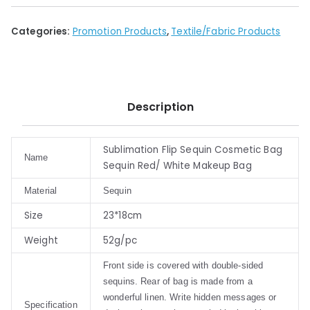
Categories:
Promotion Products
,
Textile/Fabric Products
Description
Sublimation Flip Sequin Cosmetic Bag
Name
Sequin Red/ White Makeup Bag
Material
Sequin
Size
23*18cm
Weight
52g/pc
Front side is covered with double-sided
sequins. Rear of bag is made from a
wonderful linen. Write hidden messages or
Specification