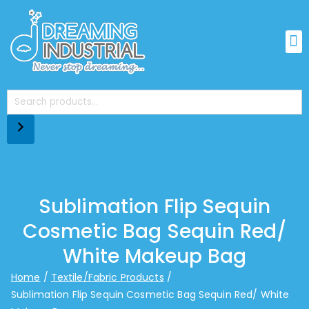
Sublimation Flip Sequin
Cosmetic Bag Sequin Red/
White Makeup Bag
Home
Textile/Fabric Products
Sublimation Flip Sequin Cosmetic Bag Sequin Red/ White