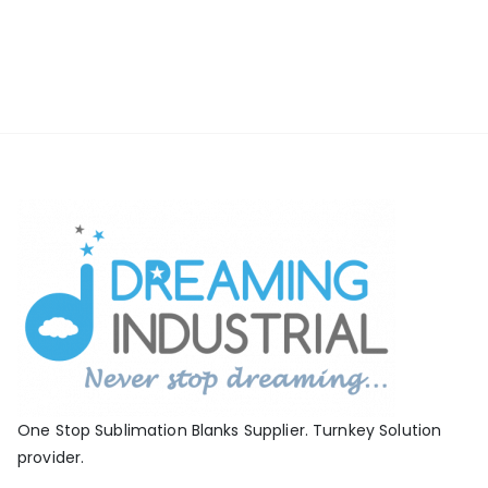
One Stop Sublimation Blanks Supplier. Turnkey Solution
provider.