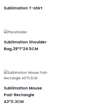
Sublimation T-shirt
Sublimation Shoulder
Bag,28*1*24.5CM
Sublimation Mouse
Pad-Rectangle
A3*0.3CM