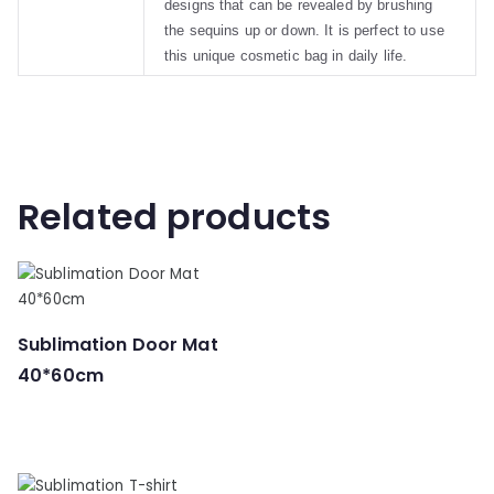
designs that can be revealed by brushing
the sequins up or down. It is perfect to use
this unique cosmetic bag in daily life.
Related products
Sublimation Door Mat
40*60cm