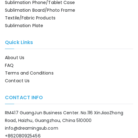
Sublimation Phone/Tablet Case
Sublimation Board/Photo Frame
Textile/Fabric Products
Sublimation Plate
Quick Links
About Us
FAQ
Terms and Conditions
Contact Us
CONTACT INFO
RM417 GuangJun Business Center. No.116 XinJiaoZhong
Road, Haizhu, Guangzhou, China 510000
info@dreamingsub.com
+862080925456