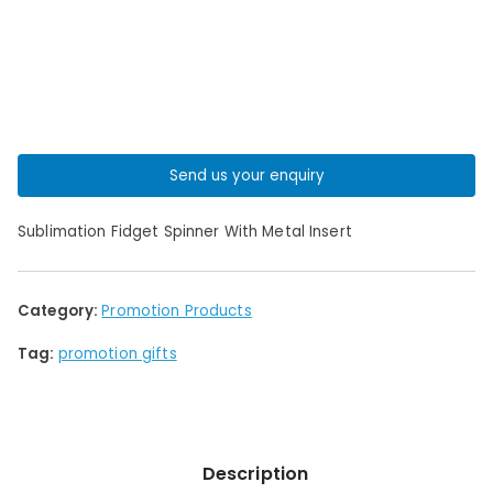
Send us your enquiry
Sublimation Fidget Spinner With Metal Insert
Category:
Promotion Products
Tag:
promotion gifts
Description