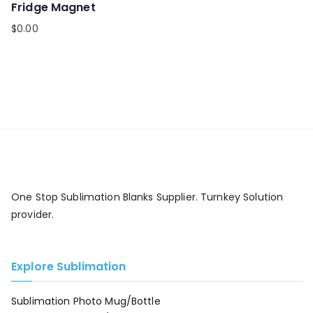
Fridge Magnet
$
0.00
One Stop Sublimation Blanks Supplier. Turnkey Solution
provider.
Explore Sublimation
Sublimation Photo Mug/Bottle