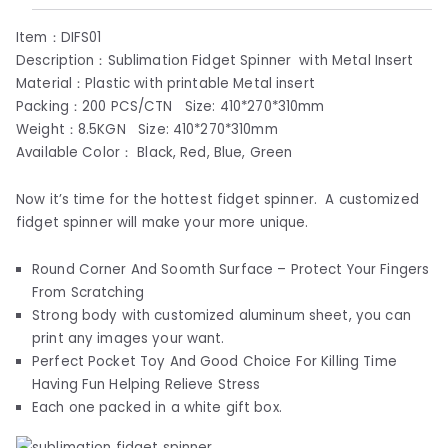
Item：DIFS01
Description：Sublimation Fidget Spinner with Metal Insert
Material：Plastic with printable Metal insert
Packing：200 PCS/CTN Size: 410*270*310mm
Weight：8.5KGN Size: 410*270*310mm
Available Color： Black, Red, Blue, Green
Now it’s time for the hottest fidget spinner. A customized
fidget spinner will make your more unique.
Round Corner And Soomth Surface – Protect Your Fingers
From Scratching
Strong body with customized aluminum sheet, you can
print any images your want.
Perfect Pocket Toy And Good Choice For Killing Time
Having Fun Helping Relieve Stress
Each one packed in a white gift box.