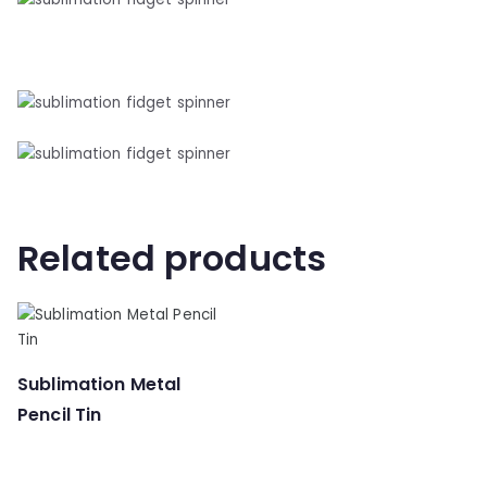
Related products
Sublimation Metal
Pencil Tin