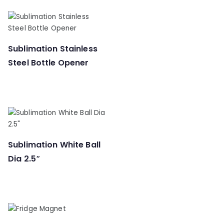
Sublimation Stainless
Steel Bottle Opener
Sublimation White Ball
Dia 2.5″