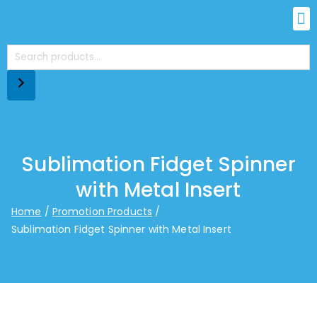
Sublimation Fidget Spinner
with Metal Insert
Home
Promotion Products
Sublimation Fidget Spinner with Metal Insert