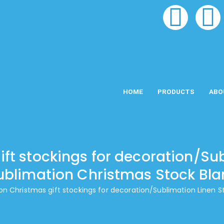
HOME
PRODUCTS
ABO
ft stockings for decoration/Su
ublimation Christmas Stock Bla
on Christmas gift stockings for decoration/Sublimation Linen 