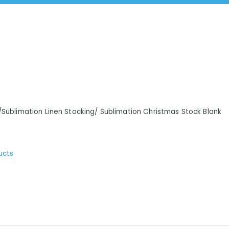
/Sublimation Linen Stocking/ Sublimation Christmas Stock Blank
ucts