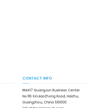
CONTACT INFO
RM417 GuangJun Business Center.
No.116 XinJiaoZhong Road, Haizhu,
Guangzhou, China 510000