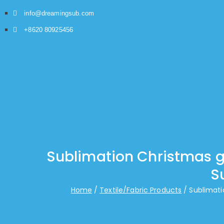
info@dreamingsub.com
+8620 80925456
Sublimation Christmas gi
S
Home
Textile/Fabric Products
Sublimati