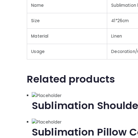
Name
Sublimation 
Size
41*26cm
Material
Linen
Usage
Decoration/
Related products
Sublimation Shoulde
Sublimation Pillow C