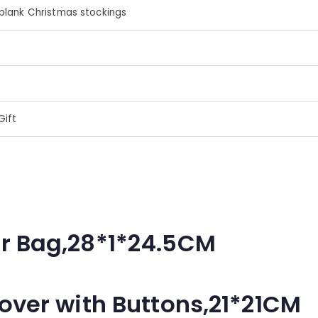
blank Christmas stockings
Gift
r Bag,28*1*24.5CM
over with Buttons,21*21CM