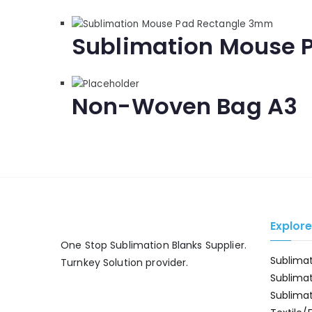
Sublimation Mouse 
Non-Woven Bag A3
Explor
One Stop Sublimation Blanks Supplier.
Sublima
Turnkey Solution provider.
Sublima
Sublima