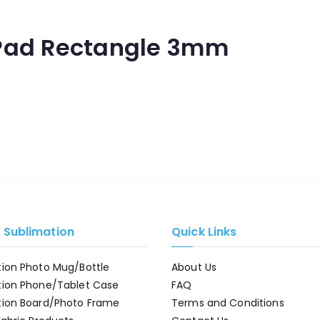
Pad Rectangle 3mm
e Sublimation
Quick Links
tion Photo Mug/Bottle
About Us
tion Phone/Tablet Case
FAQ
tion Board/Photo Frame
Terms and Conditions