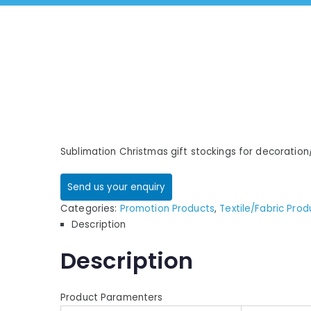
Sublimation Christmas gift stockings for decoration
Send us your enquiry
Categories:
Promotion Products
,
Textile/Fabric Prod
Description
Description
Product Paramenters