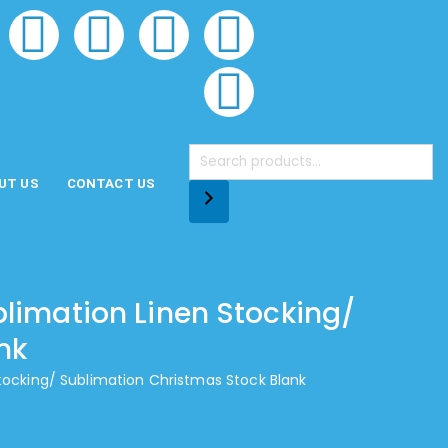
UT US
CONTACT US
blimation Linen Stocking/
nk
Stocking/ Sublimation Christmas Stock Blank