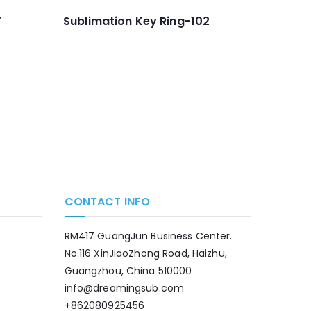
7
Sublimation Key Ring-102
CONTACT INFO
RM417 GuangJun Business Center.
No.116 XinJiaoZhong Road, Haizhu,
Guangzhou, China 510000
info@dreamingsub.com
+862080925456