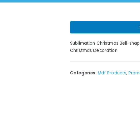
Sublimation Christmas Bell-sha
Christmas Decoration
Categories:
Mdf Products
,
Prom