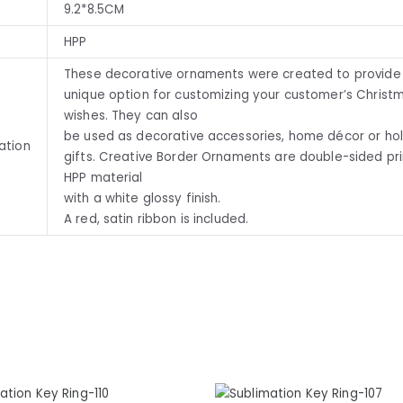
9.2*8.5CM
HPP
These decorative ornaments were created to provide
unique option for customizing your customer’s Christ
wishes. They can also
be used as decorative accessories, home décor or ho
ation
gifts. Creative Border Ornaments are double-sided pr
HPP material
with a white glossy finish.
A red, satin ribbon is included.