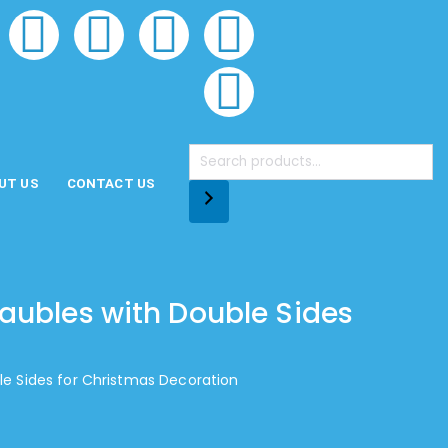
UT US
CONTACT US
aubles with Double Sides
e Sides for Christmas Decoration