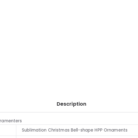
Description
aramenters
Sublimation Christmas Bell-shape HPP Ornaments