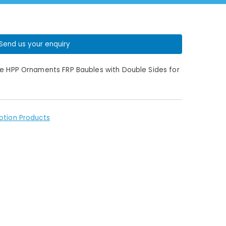
Send us your enquiry
pe HPP Ornaments FRP Baubles with Double Sides for
otion Products