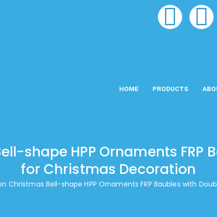
HOME
PRODUCTS
ABO
ell-shape HPP Ornaments FRP B
for Christmas Decoration
on Christmas Bell-shape HPP Ornaments FRP Baubles with Doubl