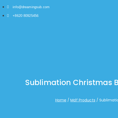
info@dreamingsub.com
+8620 80925456
Sublimation Christmas B
Home
Mdf Products
Sublimati