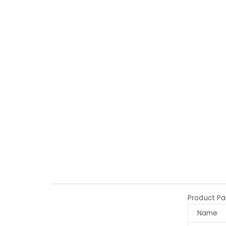
Product P
Name