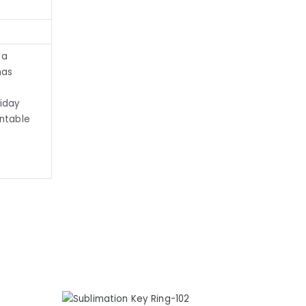
 a
mas
liday
intable