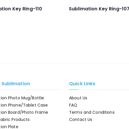
tion Key Ring-110
Sublimation Key Ring-10
e Sublimation
Quick Links
tion Photo Mug/Bottle
About Us
tion Phone/Tablet Case
FAQ
tion Board/Photo Frame
Terms and Conditions
Fabric Products
Contact Us
ion Plate