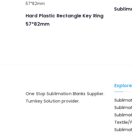
Sublima
Hard Plastic Rectangle Key Ring
57*82mm
Explor
One Stop Sublimation Blanks Supplier.
Sublima
Turnkey Solution provider.
Sublima
Sublima
Textile/
Sublimat