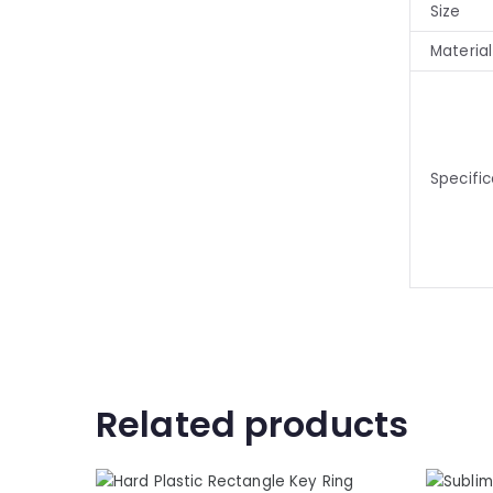
Size
Material
Specific
Related products