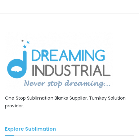
One Stop Sublimation Blanks Supplier. Turnkey Solution
provider.
Explore Sublimation