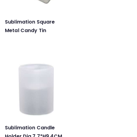
Sublimation Square
Metal Candy Tin
Sublimation Candle
Holder Dia 7.7*H9.4CM