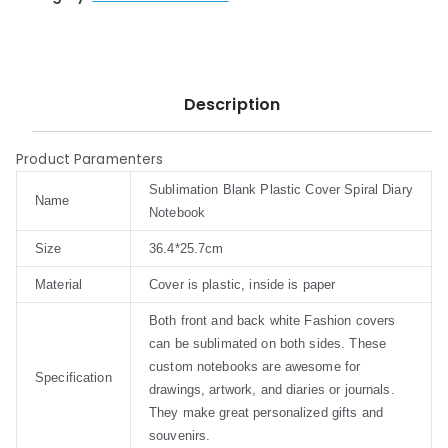
Description
Product Paramenters
Sublimation Blank Plastic Cover Spiral Diary
Name
Notebook
Size
36.4*25.7cm
Material
Cover is plastic, inside is paper
Both front and back white Fashion covers
can be sublimated on both sides. These
custom notebooks are awesome for
Specification
drawings, artwork, and diaries or journals.
They make great personalized gifts and
souvenirs.