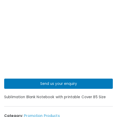
Send us your enquiry
Sublimation Blank Notebook with printable Cover B5 Size
Category:
Promotion Products