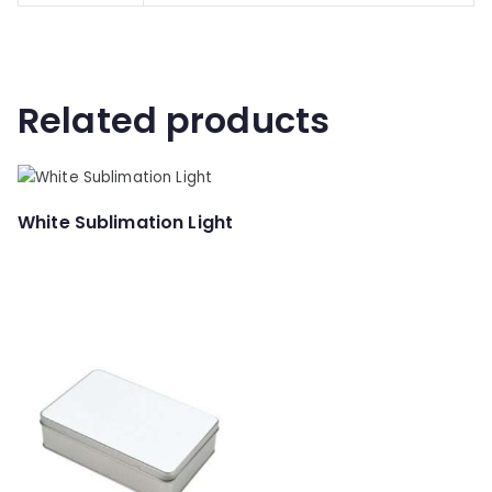
Related products
White Sublimation Light