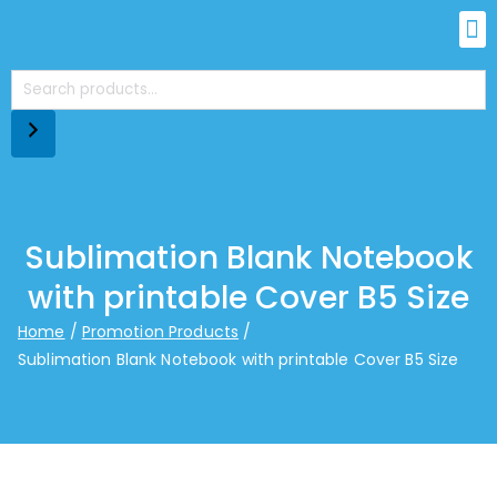
Sublimation Blank Notebook
with printable Cover B5 Size
Home
Promotion Products
Sublimation Blank Notebook with printable Cover B5 Size