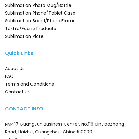
Sublimation Photo Mug/Bottle
Sublimation Phone/Tablet Case
Sublimation Board/Photo Frame
Textile/Fabric Products
Sublimation Plate
Quick Links
About Us
FAQ
Terms and Conditions
Contact Us
CONTACT INFO
RM417 GuangJun Business Center. No.116 XinJiaoZhong
Road, Haizhu, Guangzhou, China 510000