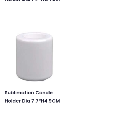
Sublimation Candle
Holder Dia 7.7*H4.9CM