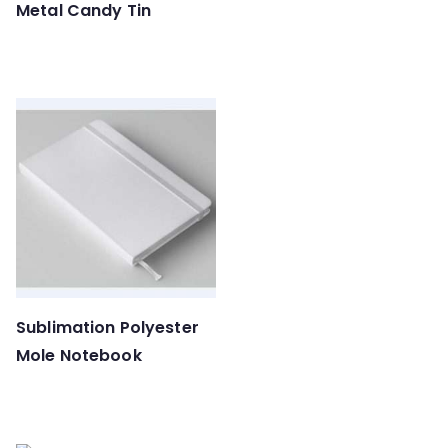
Metal Candy Tin
Sublimation Polyester
Mole Notebook