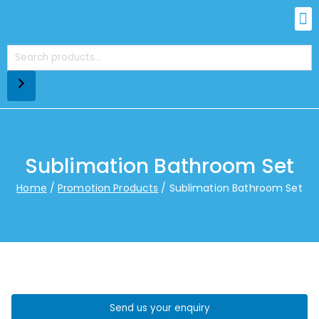
Sublimation Bathroom Set
Home
Promotion Products
Sublimation Bathroom Set
Send us your enquiry