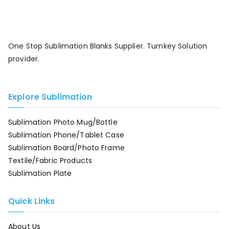
One Stop Sublimation Blanks Supplier. Turnkey Solution
provider.
Explore Sublimation
Sublimation Photo Mug/Bottle
Sublimation Phone/Tablet Case
Sublimation Board/Photo Frame
Textile/Fabric Products
Sublimation Plate
Quick Links
About Us