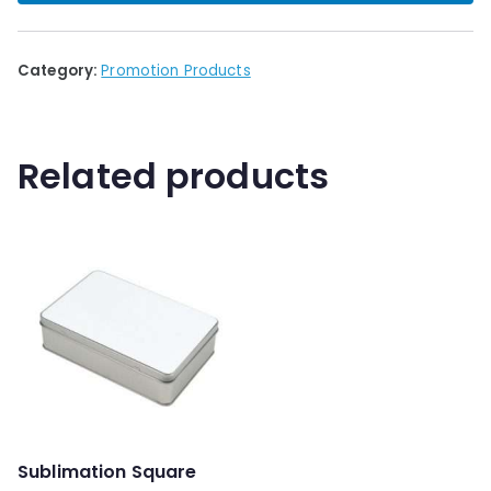
Category:
Promotion Products
Related products
Sublimation Square