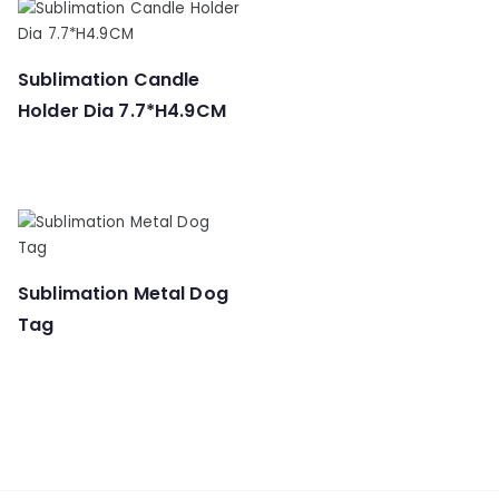
Sublimation Candle
Holder Dia 7.7*H4.9CM
Sublimation Metal Dog
Tag