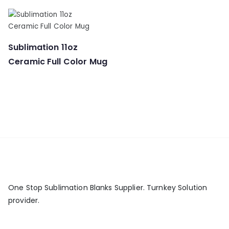
Sublimation 11oz
Ceramic Full Color Mug
One Stop Sublimation Blanks Supplier. Turnkey Solution
provider.