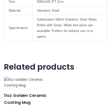
Size
500ml/25.3*7.2cm
Material
Stainless Steel
Sublimation 500ml Stainless Steel Water
Bottle with Straw. White and sliver are
Specification
available. Perfect for outdoor use or in
sports.
Related products
11oz Golden Ceramic
Coating Mug