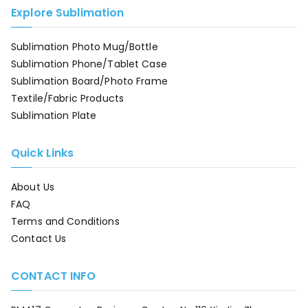
Explore Sublimation
Sublimation Photo Mug/Bottle
Sublimation Phone/Tablet Case
Sublimation Board/Photo Frame
Textile/Fabric Products
Sublimation Plate
Quick Links
About Us
FAQ
Terms and Conditions
Contact Us
CONTACT INFO