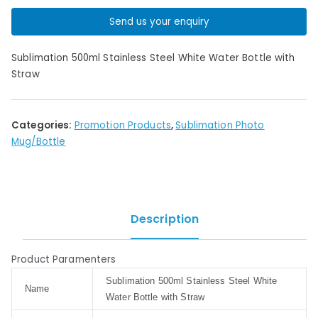
Send us your enquiry
Sublimation 500ml Stainless Steel White Water Bottle with
Straw
Categories:
Promotion Products
,
Sublimation Photo
Mug/Bottle
Description
Product Paramenters
Sublimation 500ml Stainless Steel White
Name
Water Bottle with Straw