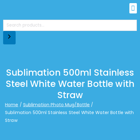
Sublimation 500ml Stainless
Steel White Water Bottle with
Straw
Home
Sublimation Photo Mug/Bottle
Sublimation 500ml Stainless Steel White Water Bottle with
Straw