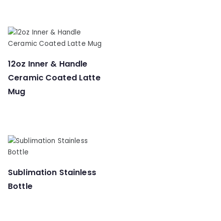
12oz Inner & Handle
Ceramic Coated Latte
Mug
Sublimation Stainless
Bottle