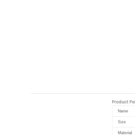
Product P
Name
Size
Material