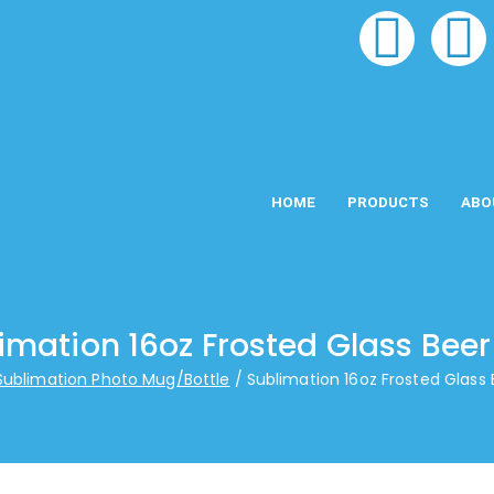
HOME
PRODUCTS
ABO
imation 16oz Frosted Glass Bee
Sublimation Photo Mug/Bottle
Sublimation 16oz Frosted Glass