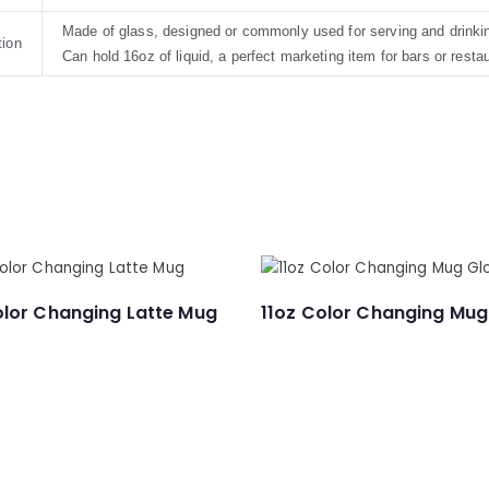
Made of glass, designed or commonly used for serving and drinkin
tion
Can hold 16oz of liquid, a perfect marketing item for bars or resta
olor Changing Latte Mug
11oz Color Changing Mug