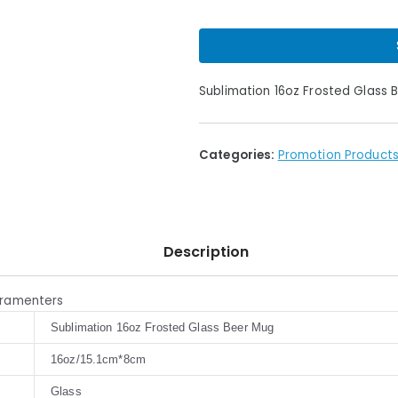
Sublimation 16oz Frosted Glass 
Categories:
Promotion Product
Description
aramenters
Sublimation 16oz Frosted Glass Beer Mug
16oz/15.1cm*8cm
Glass