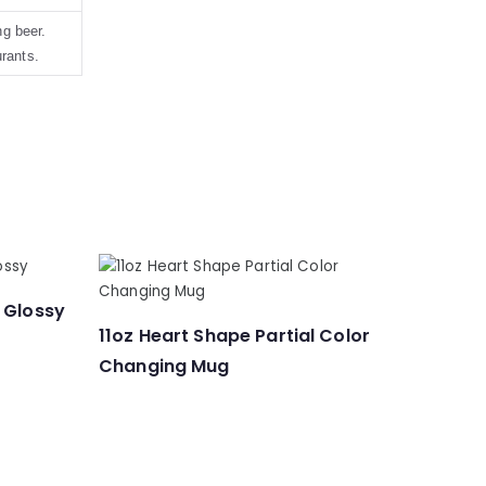
g beer.
urants.
 Glossy
11oz Heart Shape Partial Color
Changing Mug