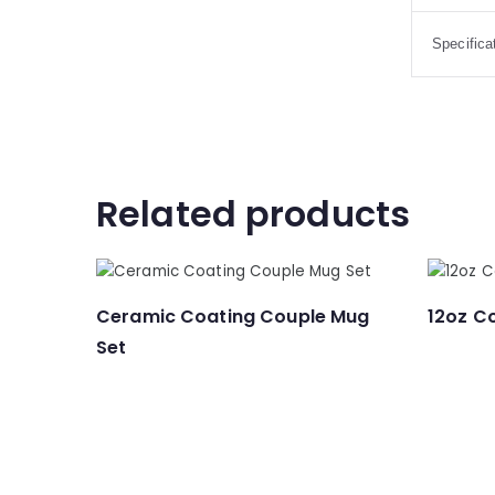
Specifica
Related products
Ceramic Coating Couple Mug
12oz C
Set