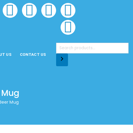
UT US
CONTACT US
r Mug
 Beer Mug