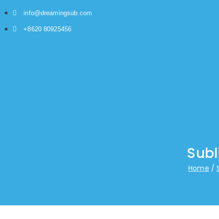
info@dreamingsub.com
+8620 80925456
Subl
Home