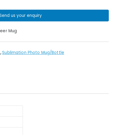
Send us your enquiry
Beer Mug
s
,
Sublimation Photo Mug/Bottle