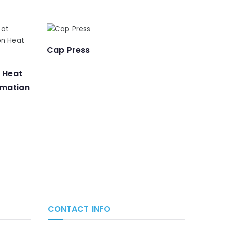
Cap Press
n Heat
imation
CONTACT INFO