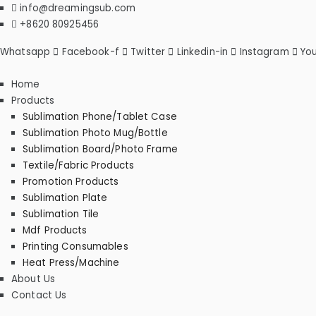
Skip
info@dreamingsub.com
to
+8620 80925456
content
Whatsapp
Facebook-f
Twitter
Linkedin-in
Instagram
Yo
Home
Products
Sublimation Phone/Tablet Case
Sublimation Photo Mug/Bottle
Sublimation Board/Photo Frame
Textile/Fabric Products
Promotion Products
Sublimation Plate
Sublimation Tile
Mdf Products
Printing Consumables
Heat Press/Machine
About Us
Contact Us