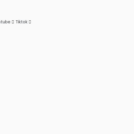
utube
Tiktok