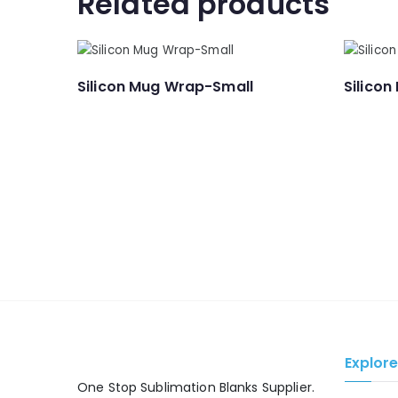
Related products
Silicon Mug Wrap-Small
Silicon
Explor
One Stop Sublimation Blanks Supplier.