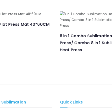
 Flat Press Mat 40*60CM
8 in 1 Combo Sublimatio
Press/ Combo 8 in 1 Subl
Heat Press
e Sublimation
Quick Links