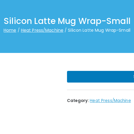
Silicon Latte Mug Wrap-Small
Home
Heat Press/Machine
Silicon Latte Mug Wrap-Small
Category:
Heat Press/Machine