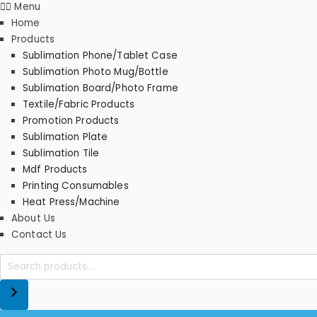
Menu
Home
Products
Sublimation Phone/Tablet Case
Sublimation Photo Mug/Bottle
Sublimation Board/Photo Frame
Textile/Fabric Products
Promotion Products
Sublimation Plate
Sublimation Tile
Mdf Products
Printing Consumables
Heat Press/Machine
About Us
Contact Us