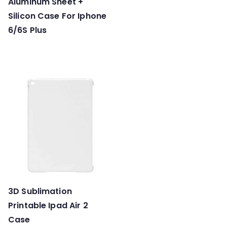
Aluminum Sheet +
Silicon Case For Iphone
6/6S Plus
3D Sublimation
Printable Ipad Air 2
Case