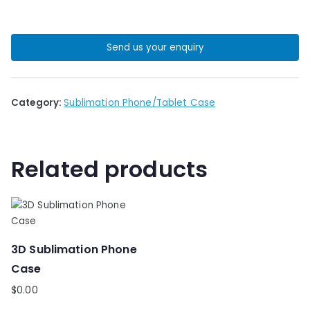
Send us your enquiry
Category:
Sublimation Phone/Tablet Case
Related products
3D Sublimation Phone
Case
$
0.00