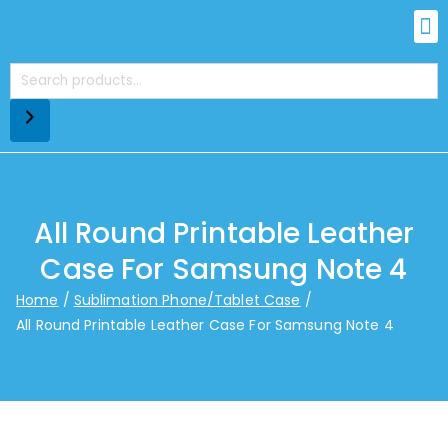
All Round Printable Leather
Case For Samsung Note 4
Home
Sublimation Phone/Tablet Case
All Round Printable Leather Case For Samsung Note 4