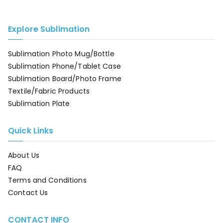
Explore Sublimation
Sublimation Photo Mug/Bottle
Sublimation Phone/Tablet Case
Sublimation Board/Photo Frame
Textile/Fabric Products
Sublimation Plate
Quick Links
About Us
FAQ
Terms and Conditions
Contact Us
CONTACT INFO