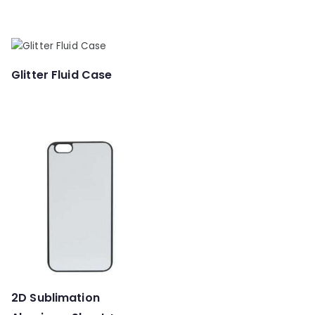
Glitter Fluid Case
2D Sublimation