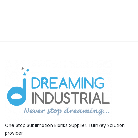
One Stop Sublimation Blanks Supplier. Turnkey Solution
provider.