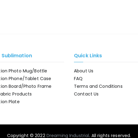
e Sublimation
Quick Links
tion Photo Mug/Bottle
About Us
tion Phone/Tablet Case
FAQ
tion Board/Photo Frame
Terms and Conditions
Fabric Products
Contact Us
ion Plate
Copyright © 2022
Dreaming Industrial
. All rights reserved.