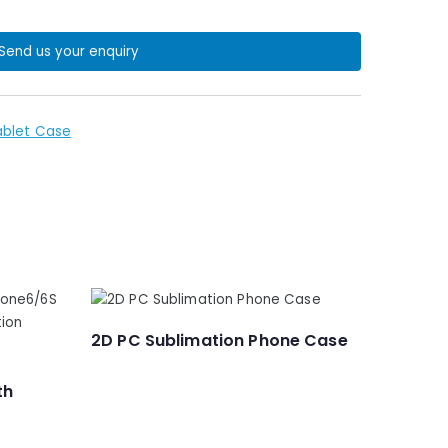
Send us your enquiry
ablet Case
2D PC Sublimation Phone Case
th