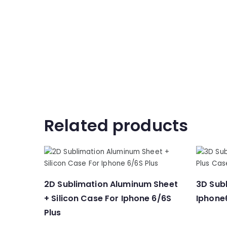
Related products
2D Sublimation Aluminum Sheet
3D Subl
+ Silicon Case For Iphone 6/6S
Iphone
Plus