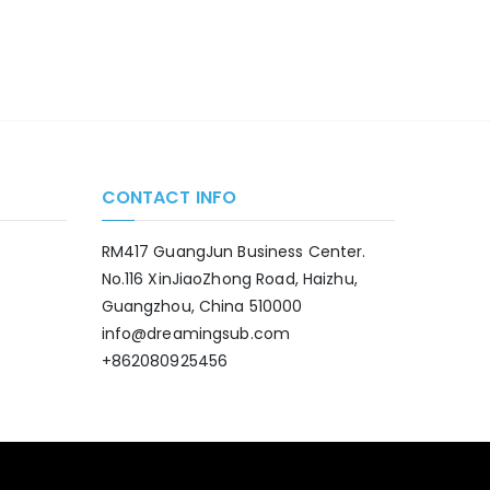
CONTACT INFO
RM417 GuangJun Business Center.
No.116 XinJiaoZhong Road, Haizhu,
Guangzhou, China 510000
info@dreamingsub.com
+862080925456