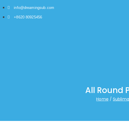
info@dreamingsub.com
+8620 80925456
All Round 
Home
Sublima