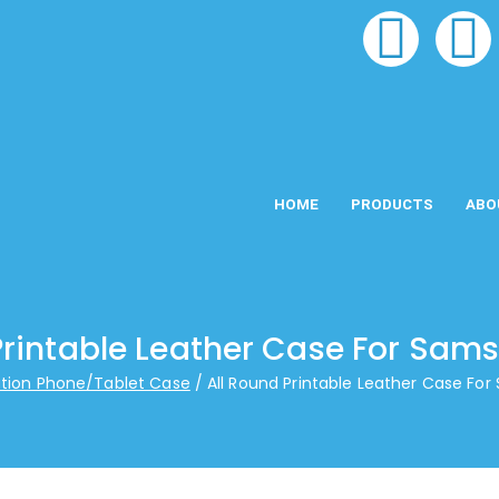
HOME
PRODUCTS
ABO
Printable Leather Case For Sam
tion Phone/Tablet Case
All Round Printable Leather Case Fo