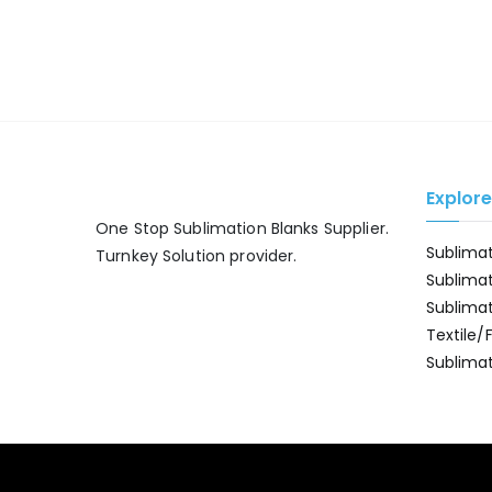
Explor
One Stop Sublimation Blanks Supplier.
Sublima
Turnkey Solution provider.
Sublima
Sublima
Textile/
Sublimat