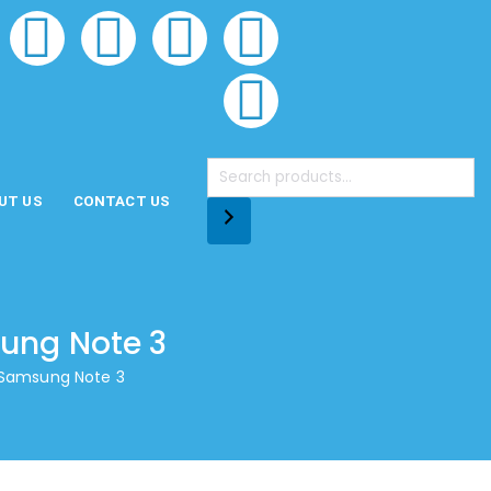
UT US
CONTACT US
sung Note 3
r Samsung Note 3