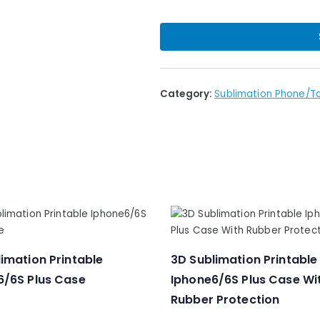
Category:
Sublimation Phone/T
imation Printable
3D Sublimation Printable
6/6S Plus Case
Iphone6/6S Plus Case Wi
Rubber Protection