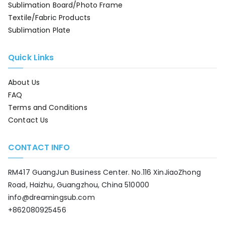
Sublimation Board/Photo Frame
Textile/Fabric Products
Sublimation Plate
Quick Links
About Us
FAQ
Terms and Conditions
Contact Us
CONTACT INFO
RM417 GuangJun Business Center. No.116 XinJiaoZhong
Road, Haizhu, Guangzhou, China 510000
info@dreamingsub.com
+862080925456