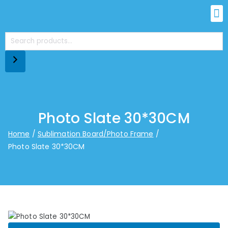
Photo Slate 30*30CM
Home
Sublimation Board/Photo Frame
Photo Slate 30*30CM