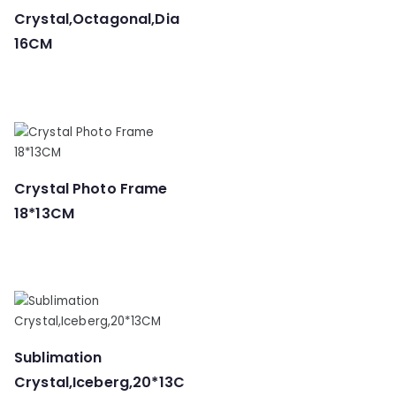
Crystal,Octagonal,Dia
16CM
Crystal Photo Frame
18*13CM
Sublimation
Crystal,Iceberg,20*13C