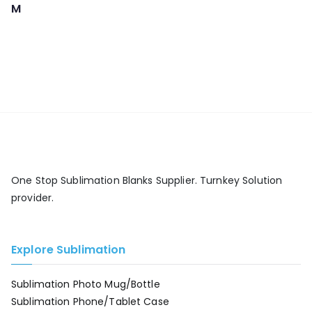
M
One Stop Sublimation Blanks Supplier. Turnkey Solution
provider.
Explore Sublimation
Sublimation Photo Mug/Bottle
Sublimation Phone/Tablet Case