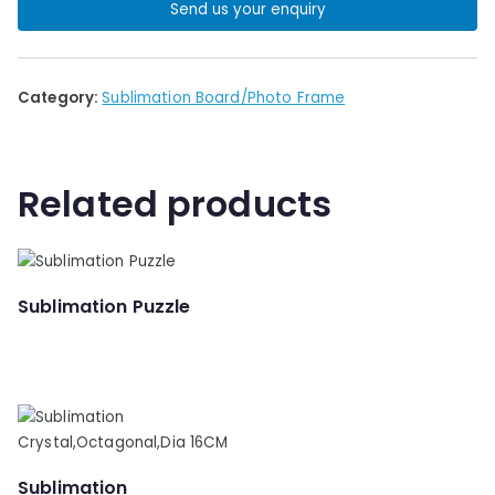
Send us your enquiry
Category:
Sublimation Board/Photo Frame
Related products
Sublimation Puzzle
Sublimation