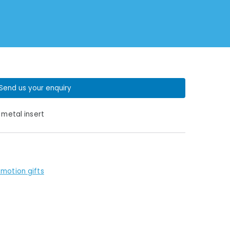
Send us your enquiry
 metal insert
motion gifts