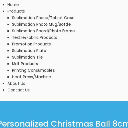
Home
Products
Sublimation Phone/Tablet Case
Sublimation Photo Mug/Bottle
Sublimation Board/Photo Frame
Textile/Fabric Products
Promotion Products
Sublimation Plate
Sublimation Tile
Mdf Products
Printing Consumables
Heat Press/Machine
About Us
Contact Us
Personalized Christmas Ball 8c