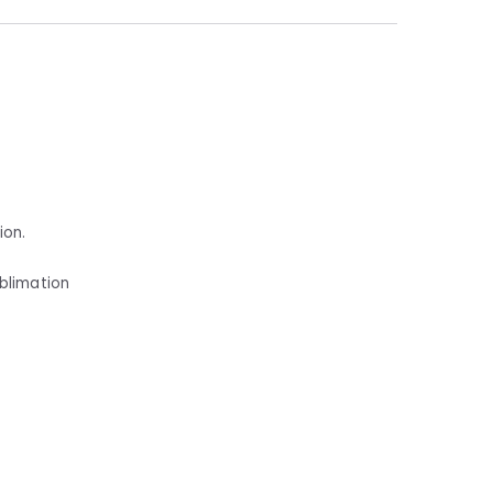
ion.
ublimation