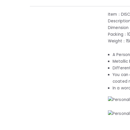
Item：DIS
Descriptio
Dimension
Packing：1
Weight：1
A Person
Metallic
Differen
You can 
coated 
In a wor