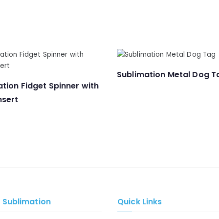
Sublimation Metal Dog T
tion Fidget Spinner with
nsert
e Sublimation
Quick Links