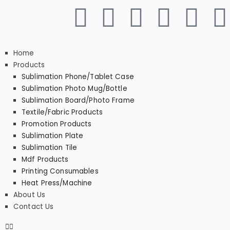
Home
Products
Sublimation Phone/Tablet Case
Sublimation Photo Mug/Bottle
Sublimation Board/Photo Frame
Textile/Fabric Products
Promotion Products
Sublimation Plate
Sublimation Tile
Mdf Products
Printing Consumables
Heat Press/Machine
About Us
Contact Us