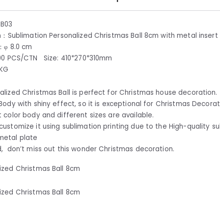
CB03
n：Sublimation Personalized Christmas Ball 8cm with metal insert
：φ 8.0 cm
00 PCS/CTN Size: 410*270*310mm
5KG
alized Christmas Ball is perfect for Christmas house decoration.
 Body with shiny effect, so it is exceptional for Christmas Decorat
t color body and different sizes are available.
customize it using sublimation printing due to the High-quality s
metal plate
d, don’t miss out this wonder Christmas decoration.