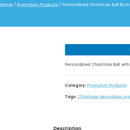
Home
Promotion Products
Personalized Christmas Ball 8cm
Personalized Christmas Ball with
Category:
Promotion Products
Tags:
Christmas decoration
,
pro
Description