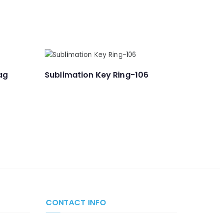
ag
Sublimation Key Ring-106
CONTACT INFO