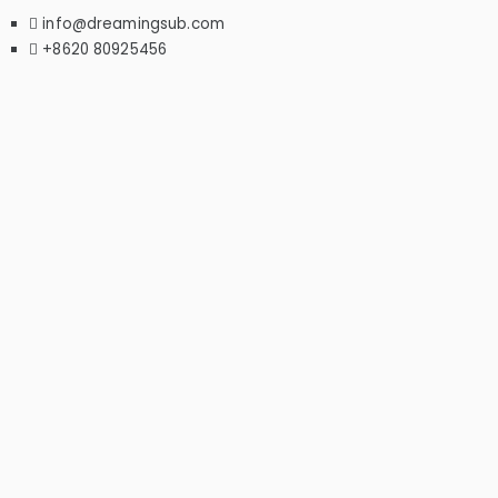
info@dreamingsub.com
+8620 80925456