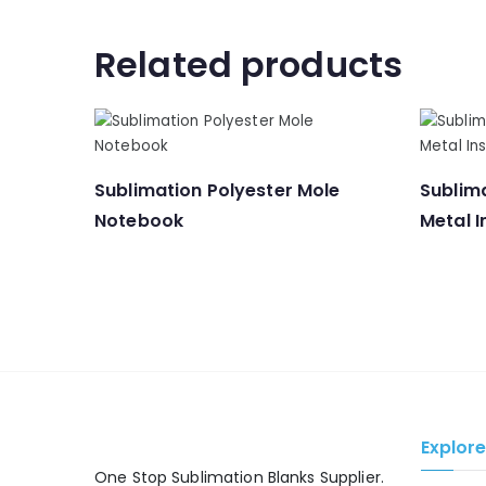
Related products
Sublimation Polyester Mole
Sublima
Notebook
Metal I
Explor
One Stop Sublimation Blanks Supplier.