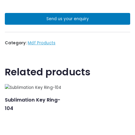
Send us your enquiry
Category:
Mdf Products
Related products
Sublimation Key Ring-
104