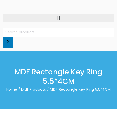
MDF Rectangle Key Ring
5.5*4CM
Home
Mdf Products
MDF Rectangle Key Ring 5.5*4CM