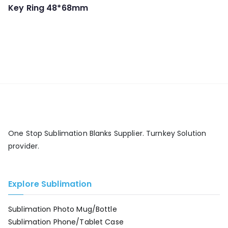
Key Ring 48*68mm
One Stop Sublimation Blanks Supplier. Turnkey Solution
provider.
Explore Sublimation
Sublimation Photo Mug/Bottle
Sublimation Phone/Tablet Case