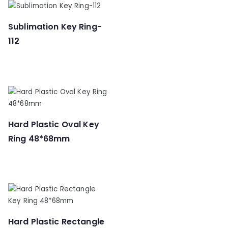
Sublimation Key Ring-
112
Hard Plastic Oval Key
Ring 48*68mm
Hard Plastic Rectangle