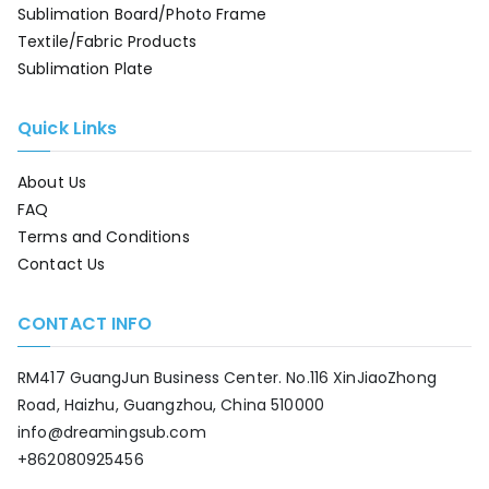
Sublimation Board/Photo Frame
Textile/Fabric Products
Sublimation Plate
Quick Links
About Us
FAQ
Terms and Conditions
Contact Us
CONTACT INFO
RM417 GuangJun Business Center. No.116 XinJiaoZhong
Road, Haizhu, Guangzhou, China 510000
info@dreamingsub.com
+862080925456