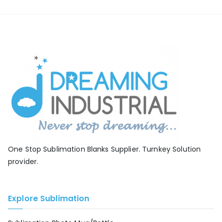
One Stop Sublimation Blanks Supplier. Turnkey Solution
provider.
Explore Sublimation