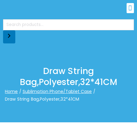
Draw String
Bag,Polyester,32*41CM
Home
Sublimation Phone/Tablet Case
Draw String Bag,Polyester,32*41CM