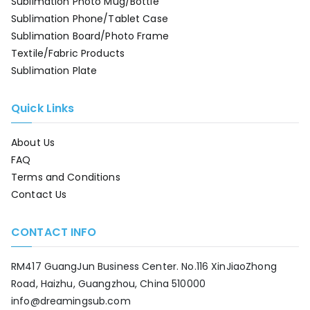
Sublimation Photo Mug/Bottle
Sublimation Phone/Tablet Case
Sublimation Board/Photo Frame
Textile/Fabric Products
Sublimation Plate
Quick Links
About Us
FAQ
Terms and Conditions
Contact Us
CONTACT INFO
RM417 GuangJun Business Center. No.116 XinJiaoZhong
Road, Haizhu, Guangzhou, China 510000
info@dreamingsub.com