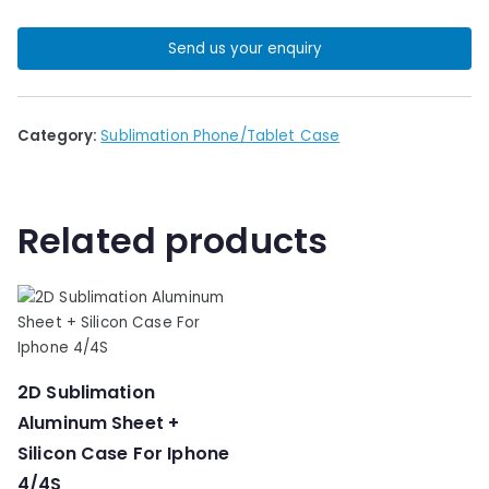
Send us your enquiry
Category:
Sublimation Phone/Tablet Case
Related products
2D Sublimation
Aluminum Sheet +
Silicon Case For Iphone
4/4S