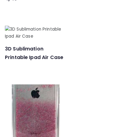
3D Sublimation
Printable Ipad Air Case