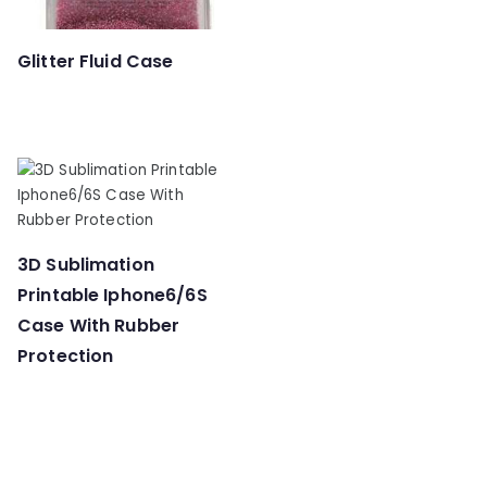
Glitter Fluid Case
3D Sublimation
Printable Iphone6/6S
Case With Rubber
Protection