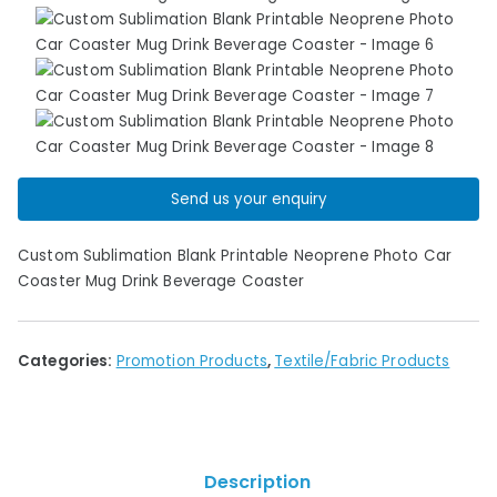
Send us your enquiry
Custom Sublimation Blank Printable Neoprene Photo Car
Coaster Mug Drink Beverage Coaster
Categories:
Promotion Products
,
Textile/Fabric Products
Description