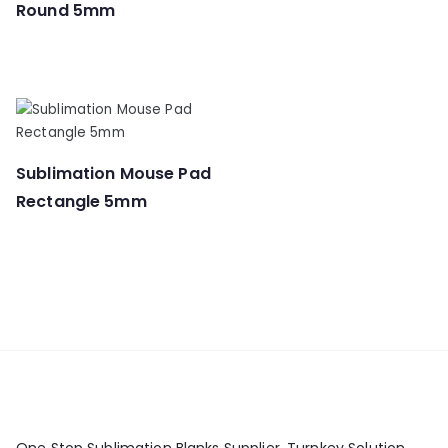
Round 5mm
Sublimation Mouse Pad
Rectangle 5mm