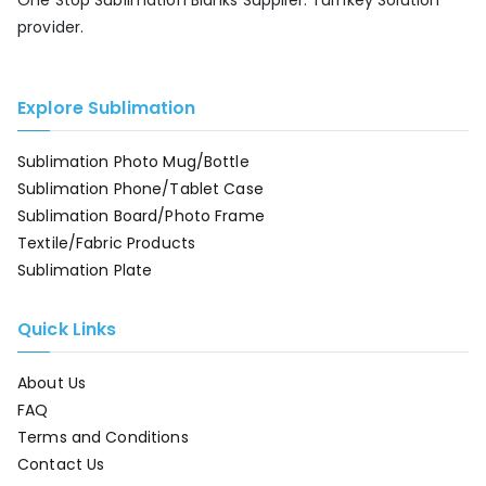
One Stop Sublimation Blanks Supplier. Turnkey Solution
provider.
Explore Sublimation
Sublimation Photo Mug/Bottle
Sublimation Phone/Tablet Case
Sublimation Board/Photo Frame
Textile/Fabric Products
Sublimation Plate
Quick Links
About Us
FAQ
Terms and Conditions
Contact Us