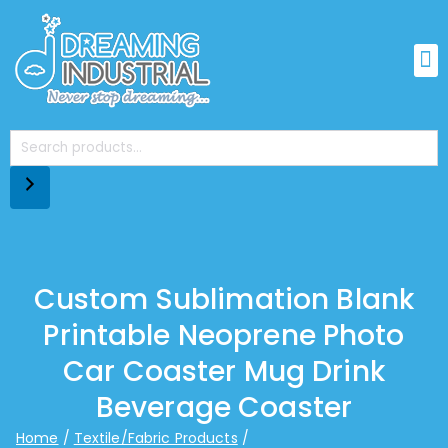
Custom Sublimation Blank
Printable Neoprene Photo
Car Coaster Mug Drink
Beverage Coaster
Home
Textile/Fabric Products