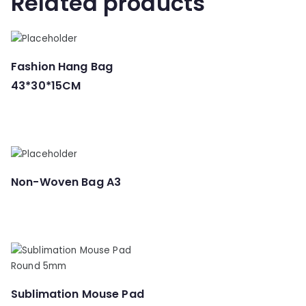
Related products
Fashion Hang Bag
43*30*15CM
Non-Woven Bag A3
Sublimation Mouse Pad