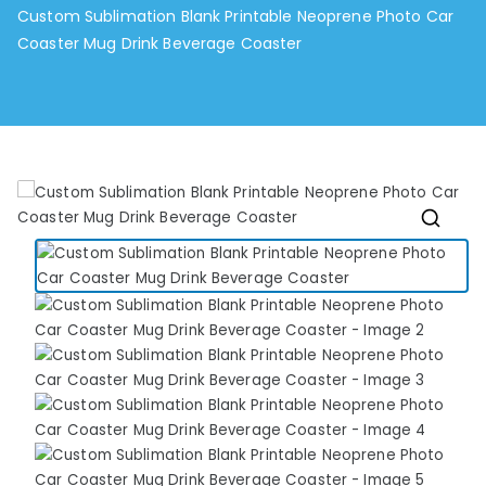
Custom Sublimation Blank Printable Neoprene Photo Car
Coaster Mug Drink Beverage Coaster
🔍