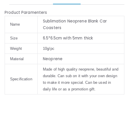
Product Paramenters
Sublimation Neoprene Blank Car
Name
Coasters
6.5*6.5cm with 5mm thick
Size
Weight
10g/pc
Neoprene
Material
Made of high quality neoprene, beautiful and
durable. Can sub on it with your own design
Specification
to make it more special. Can be used in
daily life or as a promotion gift.