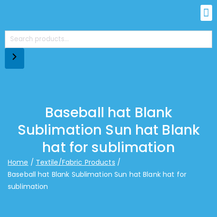
Baseball hat Blank
Sublimation Sun hat Blank
hat for sublimation
Home
Textile/Fabric Products
Baseball hat Blank Sublimation Sun hat Blank hat for
sublimation