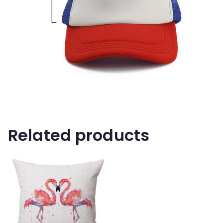
Related products