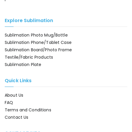
Explore Sublimation
Sublimation Photo Mug/Bottle
Sublimation Phone/Tablet Case
Sublimation Board/Photo Frame
Textile/Fabric Products
Sublimation Plate
Quick Links
About Us
FAQ
Terms and Conditions
Contact Us