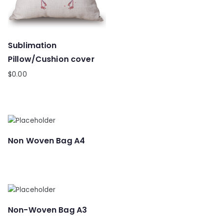
Sublimation
Pillow/Cushion cover
$
0.00
Non Woven Bag A4
Non-Woven Bag A3