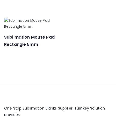
Sublimation Mouse Pad
Rectangle 5mm
One Stop Sublimation Blanks Supplier. Turnkey Solution
provider.