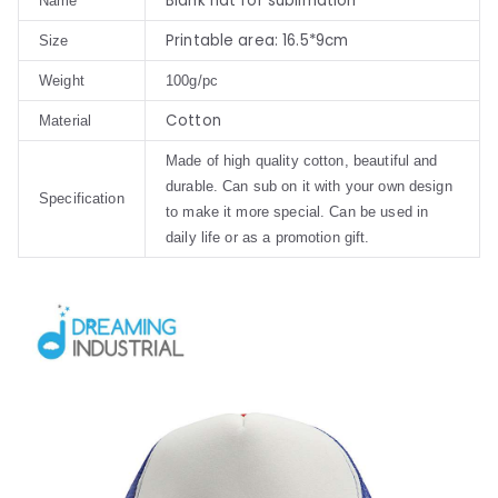
Blank hat for sublimation
Name
Printable area: 16.5*9cm
Size
Weight
100g/pc
Cotton
Material
Made of high quality cotton, beautiful and
durable. Can sub on it with your own design
Specification
to make it more special. Can be used in
daily life or as a promotion gift.