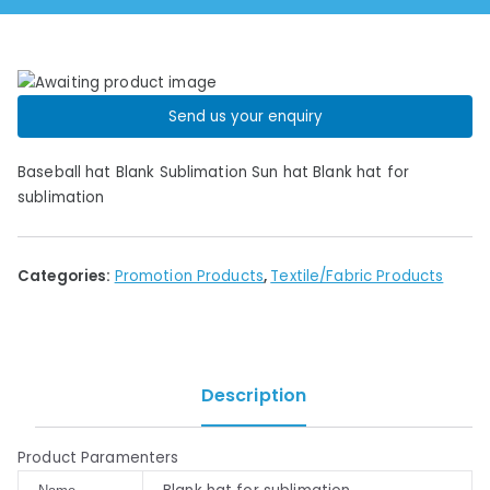
Send us your enquiry
Baseball hat Blank Sublimation Sun hat Blank hat for
sublimation
Categories:
Promotion Products
,
Textile/Fabric Products
Description
Product Paramenters