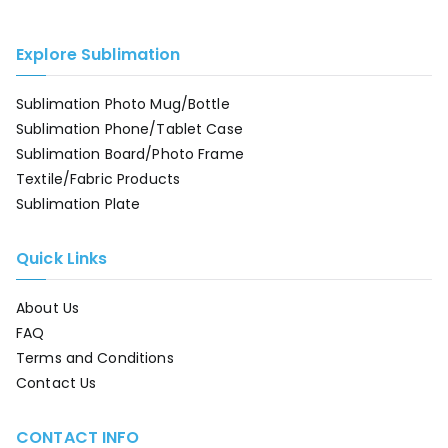
Explore Sublimation
Sublimation Photo Mug/Bottle
Sublimation Phone/Tablet Case
Sublimation Board/Photo Frame
Textile/Fabric Products
Sublimation Plate
Quick Links
About Us
FAQ
Terms and Conditions
Contact Us
CONTACT INFO