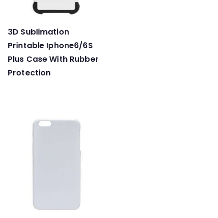
3D Sublimation
Printable Iphone6/6S
Plus Case With Rubber
Protection