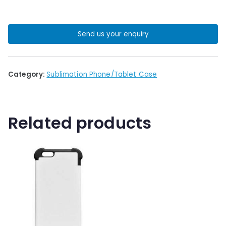
Send us your enquiry
Category:
Sublimation Phone/Tablet Case
Related products