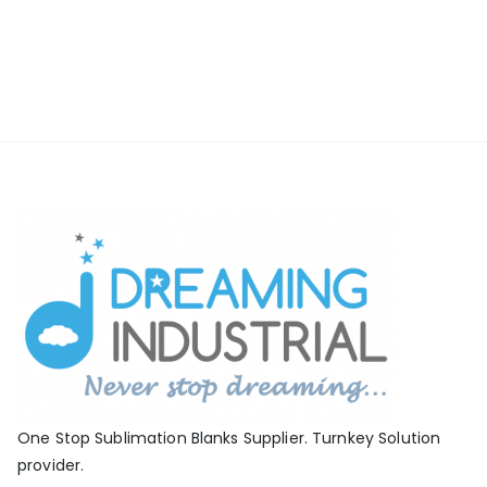
One Stop Sublimation Blanks Supplier. Turnkey Solution
provider.