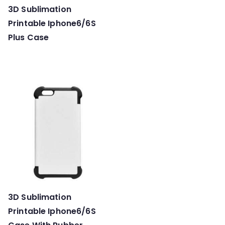
3D Sublimation
Printable Iphone6/6S
Plus Case
3D Sublimation
Printable Iphone6/6S