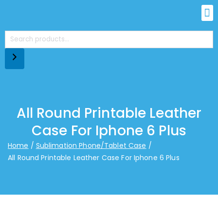
All Round Printable Leather
Case For Iphone 6 Plus
Home
Sublimation Phone/Tablet Case
All Round Printable Leather Case For Iphone 6 Plus