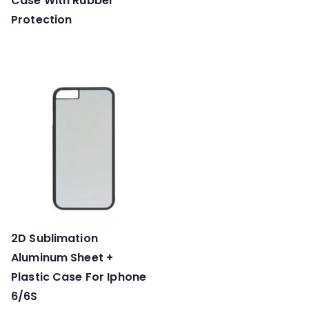
Case With Rubber
Protection
2D Sublimation
Aluminum Sheet +
Plastic Case For Iphone
6/6S