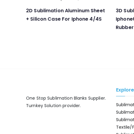
2D Sublimation Aluminum Sheet
3D Subl
+ Silicon Case For Iphone 4/4S
Iphone
Rubber
Explor
One Stop Sublimation Blanks Supplier.
Sublima
Turnkey Solution provider.
Sublima
Sublima
Textile/