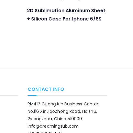
2D Sublimation Aluminum Sheet
+ Silicon Case For Iphone 6/6S
CONTACT INFO
RM417 GuangJun Business Center.
No.116 XinJiaoZhong Road, Haizhu,
Guangzhou, China 510000
info@dreamingsub.com