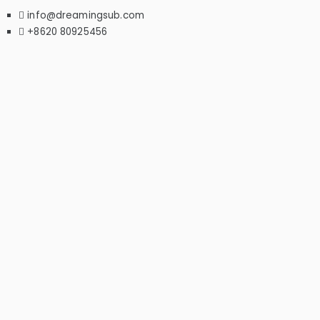
info@dreamingsub.com
+8620 80925456