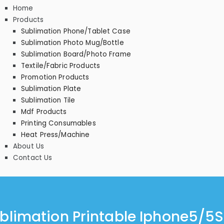
Home
Products
Sublimation Phone/Tablet Case
Sublimation Photo Mug/Bottle
Sublimation Board/Photo Frame
Textile/Fabric Products
Promotion Products
Sublimation Plate
Sublimation Tile
Mdf Products
Printing Consumables
Heat Press/Machine
About Us
Contact Us
blimation Printable Iphone5/5