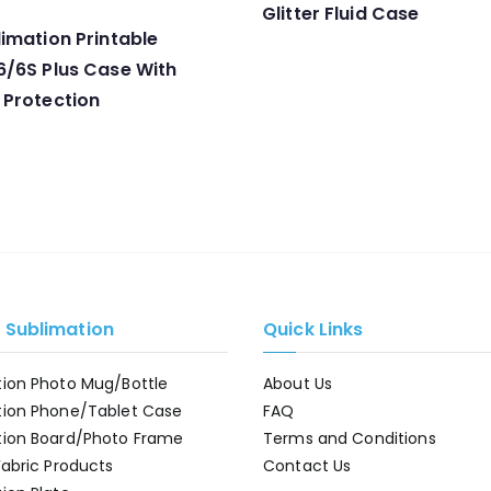
Glitter Fluid Case
imation Printable
6/6S Plus Case With
 Protection
e Sublimation
Quick Links
tion Photo Mug/Bottle
About Us
tion Phone/Tablet Case
FAQ
tion Board/Photo Frame
Terms and Conditions
Fabric Products
Contact Us