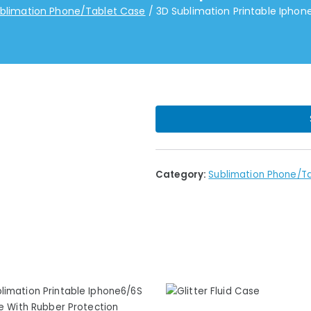
blimation Phone/Tablet Case
3D Sublimation Printable Ipho
Category:
Sublimation Phone/T