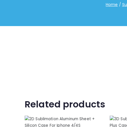
Home
Su
Related products