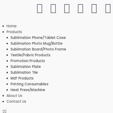
Home
Products
Sublimation Phone/Tablet Case
Sublimation Photo Mug/Bottle
Sublimation Board/Photo Frame
Textile/Fabric Products
Promotion Products
Sublimation Plate
Sublimation Tile
Mdf Products
Printing Consumables
Heat Press/Machine
About Us
Contact Us