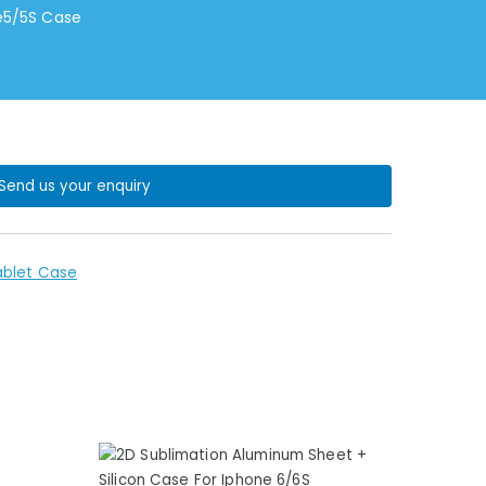
ne5/5S Case
Send us your enquiry
ablet Case