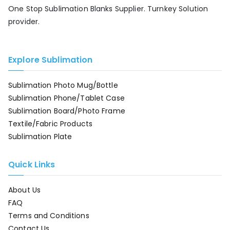
One Stop Sublimation Blanks Supplier. Turnkey Solution
provider.
Explore Sublimation
Sublimation Photo Mug/Bottle
Sublimation Phone/Tablet Case
Sublimation Board/Photo Frame
Textile/Fabric Products
Sublimation Plate
Quick Links
About Us
FAQ
Terms and Conditions
Contact Us