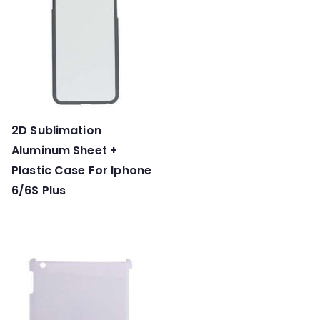
2D Sublimation
Aluminum Sheet +
Plastic Case For Iphone
6/6S Plus