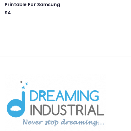
Printable For Samsung
S4