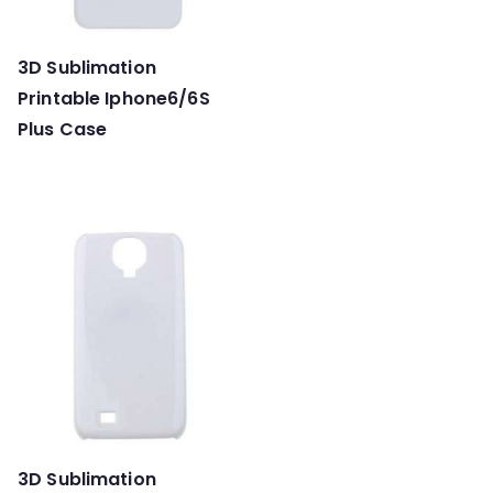
3D Sublimation
Printable Iphone6/6S
Plus Case
3D Sublimation