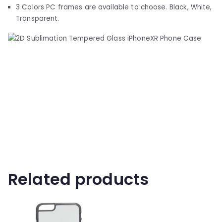
3 Colors PC frames are available to choose. Black, White,
Transparent.
Related products