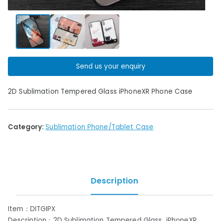
Send us your enquiry
2D Sublimation Tempered Glass iPhoneXR Phone Case
Category:
Sublimation Phone/Tablet Case
Description
Item：DITGIPX
Description：2D Sublimation Tempered Glass iPhoneXR