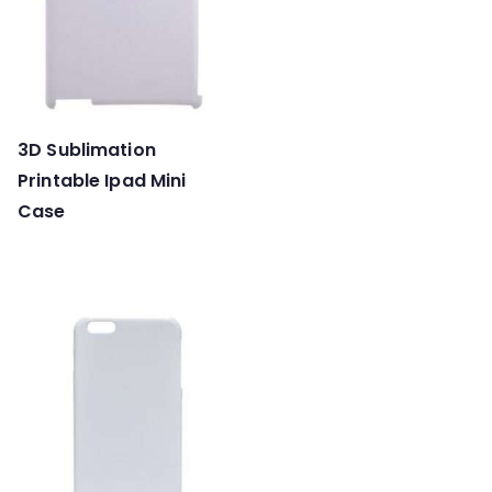
3D Sublimation
Printable Ipad Mini
Case