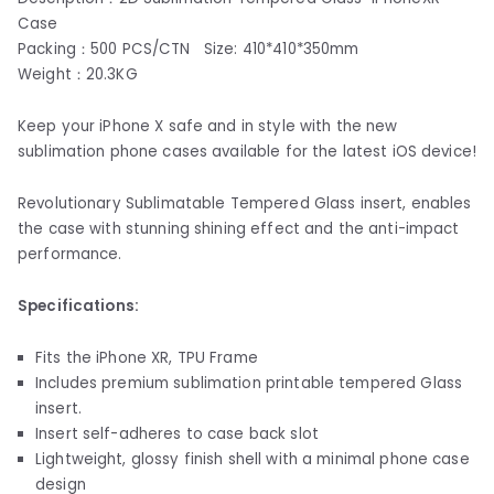
Case
Packing：500 PCS/CTN Size: 410*410*350mm
Weight：20.3KG
Keep your iPhone X safe and in style with the new
sublimation phone cases available for the latest iOS device!
Revolutionary Sublimatable Tempered Glass insert, enables
the case with stunning shining effect and the anti-impact
performance.
Specifications:
Fits the iPhone XR, TPU Frame
Includes premium sublimation printable tempered Glass
insert.
Insert self-adheres to case back slot
Lightweight, glossy finish shell with a minimal phone case
design