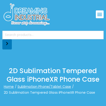
2D Sublimation Tempered
Glass iPhoneXR Phone Case
Home
Sublimation Phone/Tablet Case
2D Sublimation Tempered Glass iPhoneXR Phone Case