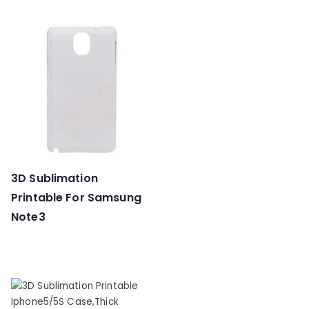
3D Sublimation
Printable For Samsung
Note3