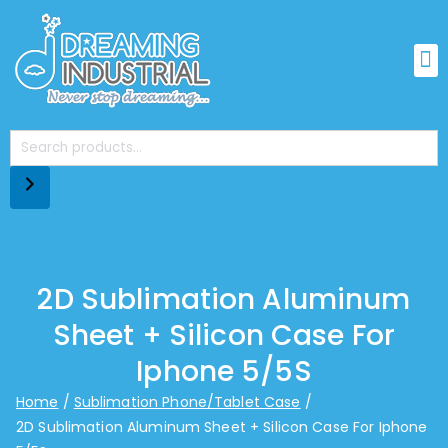
2D Sublimation Aluminum
Sheet + Silicon Case For
Iphone 5/5S
Home
Sublimation Phone/Tablet Case
2D Sublimation Aluminum Sheet + Silicon Case For Iphone