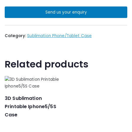
Send us your enquiry
Category:
Sublimation Phone/Tablet Case
Related products
3D Sublimation
Printable Iphone5/5S
Case