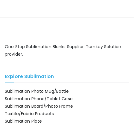
One Stop Sublimation Blanks Supplier. Turnkey Solution
provider.
Explore Sublimation
Sublimation Photo Mug/Bottle
Sublimation Phone/Tablet Case
Sublimation Board/Photo Frame
Textile/Fabric Products
Sublimation Plate