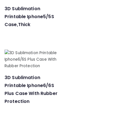
3D Sublimation
Printable Iphone5/5S
Case,Thick
3D Sublimation
Printable Iphone6/6S
Plus Case With Rubber
Protection