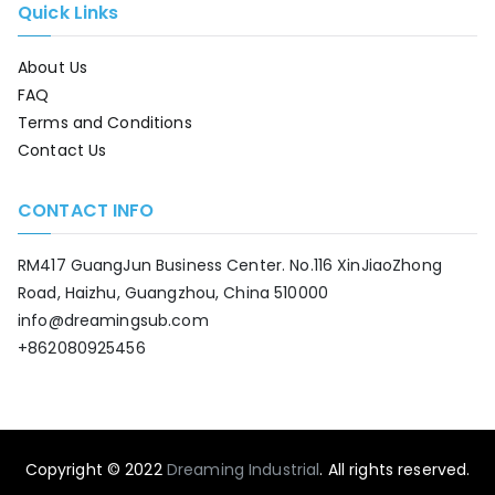
Quick Links
About Us
FAQ
Terms and Conditions
Contact Us
CONTACT INFO
RM417 GuangJun Business Center. No.116 XinJiaoZhong
Road, Haizhu, Guangzhou, China 510000
info@dreamingsub.com
+862080925456
Copyright © 2022
Dreaming Industrial
. All rights reserved.