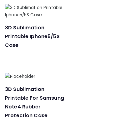
3D Sublimation
Printable Iphone5/5S
Case
3D Sublimation
Printable For Samsung
Note4 Rubber
Protection Case