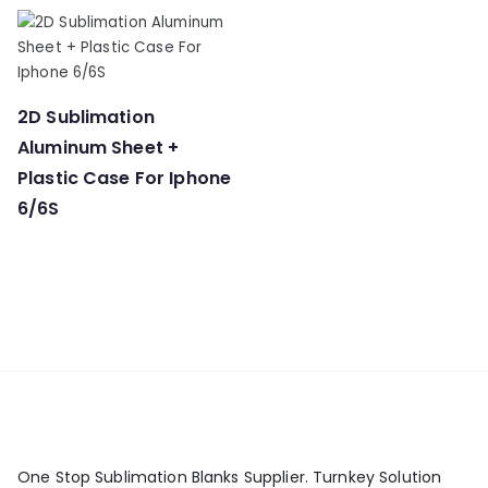
2D Sublimation
Aluminum Sheet +
Plastic Case For Iphone
6/6S
One Stop Sublimation Blanks Supplier. Turnkey Solution