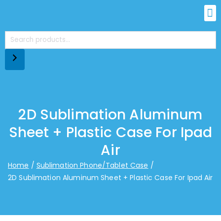
2D Sublimation Aluminum
Sheet + Plastic Case For Ipad
Air
Home
Sublimation Phone/Tablet Case
2D Sublimation Aluminum Sheet + Plastic Case For Ipad Air