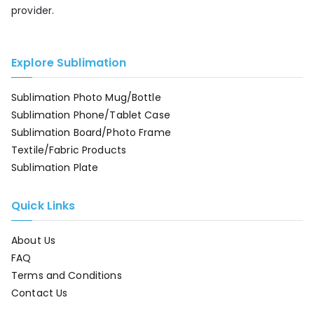
provider.
Explore Sublimation
Sublimation Photo Mug/Bottle
Sublimation Phone/Tablet Case
Sublimation Board/Photo Frame
Textile/Fabric Products
Sublimation Plate
Quick Links
About Us
FAQ
Terms and Conditions
Contact Us