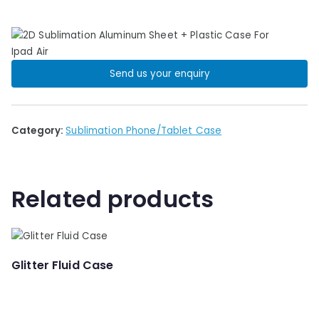
Send us your enquiry
Category:
Sublimation Phone/Tablet Case
Related products
Glitter Fluid Case