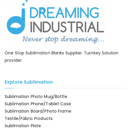
One Stop Sublimation Blanks Supplier. Turnkey Solution
provider.
Explore Sublimation
Sublimation Photo Mug/Bottle
Sublimation Phone/Tablet Case
Sublimation Board/Photo Frame
Textile/Fabric Products
Sublimation Plate