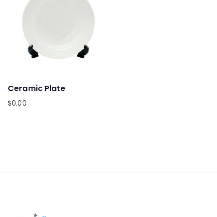
Ceramic Plate
$
0.00