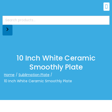
10 Inch White Ceramic
Smoothly Plate
Home
Sublimation Plate
10 Inch White Ceramic Smoothly Plate