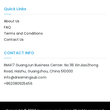
Quick Links
About Us
FAQ
Terms and Conditions
Contact Us
CONTACT INFO
RM417 GuangJun Business Center. No.116 XinJiaoZhong
Road, Haizhu, Guangzhou, China 510000
info@dreamingsub.com
+862080925456