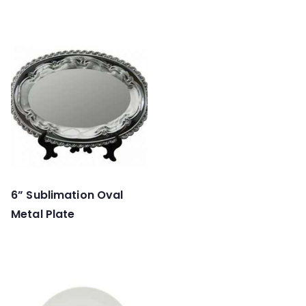
6” Sublimation Oval
Metal Plate