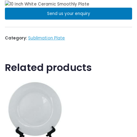
Send us your enquiry
Category:
Sublimation Plate
Related products