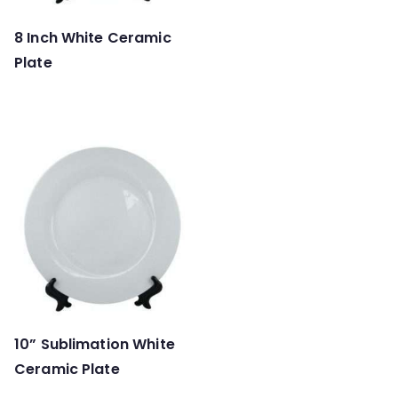
8 Inch White Ceramic
Plate
10” Sublimation White
Ceramic Plate