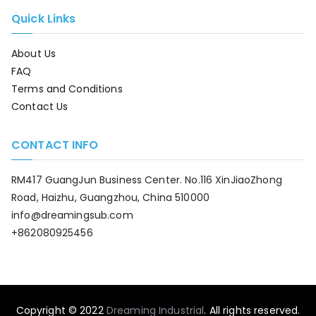
Quick Links
About Us
FAQ
Terms and Conditions
Contact Us
CONTACT INFO
RM417 GuangJun Business Center. No.116 XinJiaoZhong
Road, Haizhu, Guangzhou, China 510000
info@dreamingsub.com
+862080925456
Copyright © 2022
Dreaming Industrial
. All rights reserved.