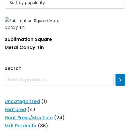
Sublimation Square
Metal Candy Tin
Search
Uncategorized
1
Featured
4
Heat Press/Machine
24
Mdf Products
86