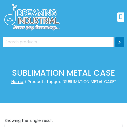
SUBLIMATION METAL CASE
Home
Products tagged “SUBLIMATION METAL CASE”
Showing the single result