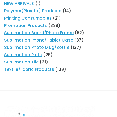
NEW ARRIVALS
1
Polymer(Plastic ) Products
14
Printing Consumables
21
Promotion Products
339
Sublimation Board/Photo Frame
52
Sublimation Phone/Tablet Case
87
Sublimation Photo Mug/Bottle
137
Sublimation Plate
25
Sublimation Tile
31
Textile/Fabric Products
139