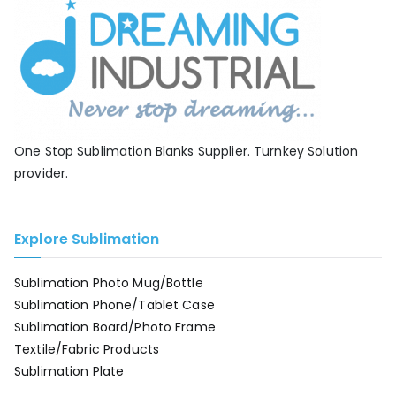
One Stop Sublimation Blanks Supplier. Turnkey Solution
provider.
Explore Sublimation
Sublimation Photo Mug/Bottle
Sublimation Phone/Tablet Case
Sublimation Board/Photo Frame
Textile/Fabric Products
Sublimation Plate