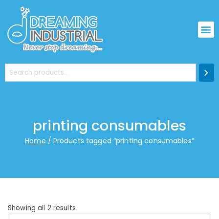
printing consumables
Home
Products tagged “printing consumables”
Showing all 2 results