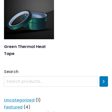
Green Thermal Heat
Tape
Search
Uncategorized
1
Featured
4