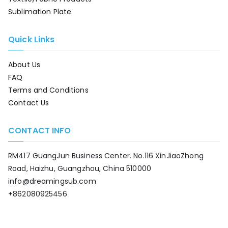
Sublimation Plate
Quick Links
About Us
FAQ
Terms and Conditions
Contact Us
CONTACT INFO
RM417 GuangJun Business Center. No.116 XinJiaoZhong
Road, Haizhu, Guangzhou, China 510000
info@dreamingsub.com
+862080925456