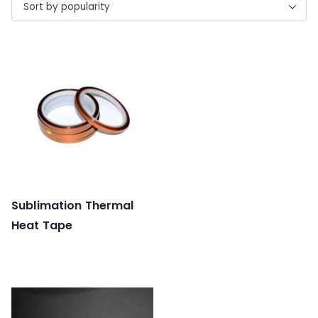
Sublimation Thermal
Heat Tape