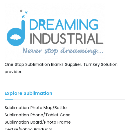
One Stop Sublimation Blanks Supplier. Turnkey Solution
provider.
Explore Sublimation
Sublimation Photo Mug/Bottle
Sublimation Phone/Tablet Case
Sublimation Board/Photo Frame
Textile/Fabric Products