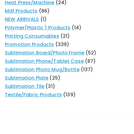
Heat Press/Machine
24
Mdf Products
86
NEW ARRIVALS
1
Polymer(Plastic ) Products
14
Printing Consumables
21
Promotion Products
339
Sublimation Board/Photo Frame
52
Sublimation Phone/Tablet Case
87
Sublimation Photo Mug/Bottle
137
Sublimation Plate
25
Sublimation Tile
31
Textile/Fabric Products
139