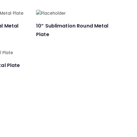
al Metal
10” Sublimation Round Metal
Plate
al Plate