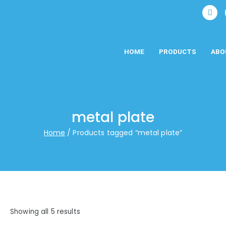
HOME
PRODUCTS
ABO
metal plate
Home
Products tagged “metal plate”
Showing all 5 results