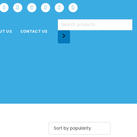
UT US
CONTACT US