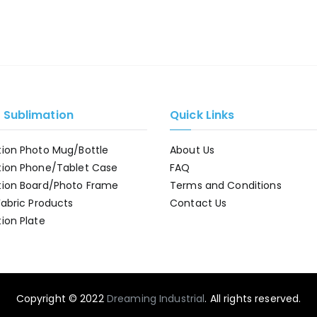
e Sublimation
Quick Links
tion Photo Mug/Bottle
About Us
tion Phone/Tablet Case
FAQ
tion Board/Photo Frame
Terms and Conditions
Fabric Products
Contact Us
ion Plate
Copyright © 2022
Dreaming Industrial
. All rights reserved.