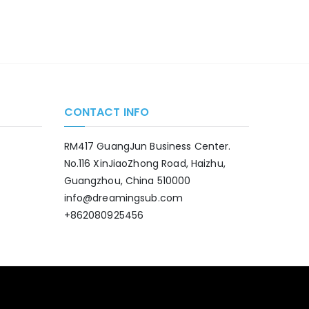
CONTACT INFO
RM417 GuangJun Business Center.
No.116 XinJiaoZhong Road, Haizhu,
Guangzhou, China 510000
info@dreamingsub.com
+862080925456