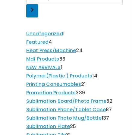
Uncategorized
1
Featured
4
Heat Press/Machine
24
Mdf Products
86
NEW ARRIVALS
1
Polymer(Plastic ) Products
14
Printing Consumables
21
Promotion Products
339
Sublimation Board/Photo Frame
52
Sublimation Phone/Tablet Case
87
Sublimation Photo Mug/Bottle
137
Sublimation Plate
25
Sublimation Tile
31