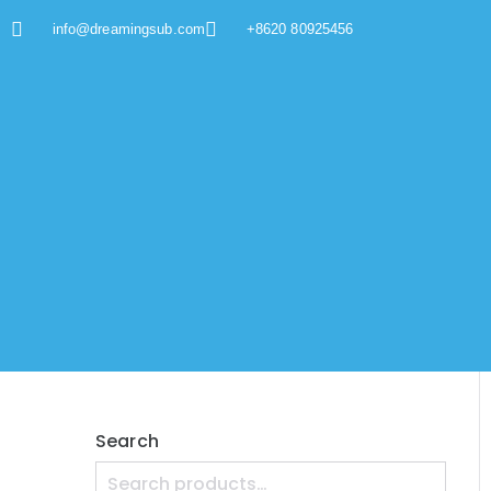
info@dreamingsub.com
+8620 80925456
Search