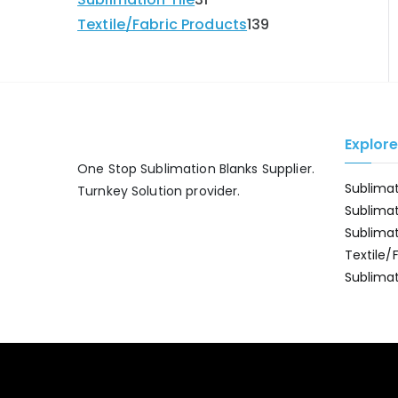
Textile/Fabric Products
139
Explor
One Stop Sublimation Blanks Supplier.
Sublima
Turnkey Solution provider.
Sublima
Sublima
Textile/
Sublimat