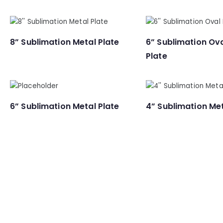
8” Sublimation Metal Plate
6” Sublimation Ov
Plate
6” Sublimation Metal Plate
4” Sublimation Met